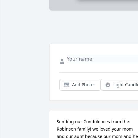
Add Photos
Light Candl
Sending our Condolences from the 
Robinson family! we loved your mom 
and our aunt because our mom and her