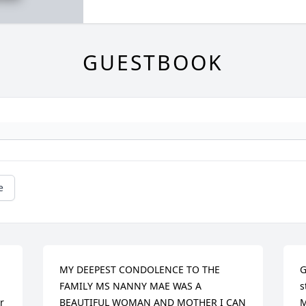
GUESTBOOK
e
MY DEEPEST CONDOLENCE TO THE 
G
FAMILY MS NANNY MAE WAS A 
s
 
BEAUTIFUL WOMAN AND MOTHER I CAN 
M