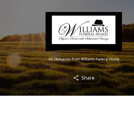
All Obituaries from Williams Funeral Home
Share