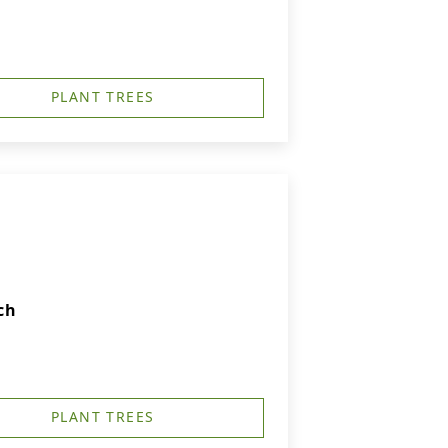
PLANT TREES
ch
PLANT TREES