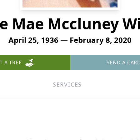
e Mae Mccluney Wi
April 25, 1936 — February 8, 2020
T A TREE
SEND A CAR
SERVICES