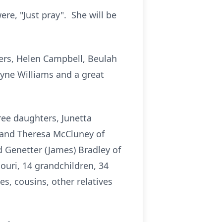
re, "Just pray". She will be
ters, Helen Campbell, Beulah
yne Williams and a great
ree daughters, Junetta
i and Theresa McCluney of
 Genetter (James) Bradley of
souri, 14 grandchildren, 34
s, cousins, other relatives