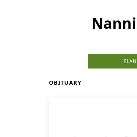
Nanni
PLAN
OBITUARY