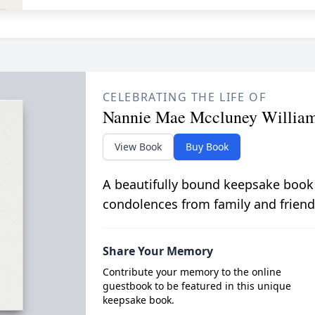
CELEBRATING THE LIFE OF
Nannie Mae Mccluney Willia
View Book
Buy Book
A beautifully bound keepsake book
condolences from family and friend
Share Your Memory
Contribute your memory to the online
guestbook to be featured in this unique
keepsake book.