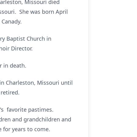
arleston, Missouri died
ssouri. She was born April
a Canady.
ry Baptist Church in
oir Director.
 in death.
in Charleston, Missouri until
retired.
's favorite pastimes.
ldren and grandchildren and
 for years to come.