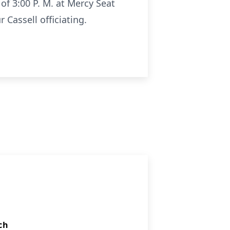
 of 3:00 P. M. at Mercy Seat
 Cassell officiating.
ch