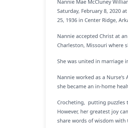
Nannie Mae McCluney Williams
Saturday, February 8, 2020 a
25, 1936 in Center Ridge, Ar
Nannie accepted Christ at an
Charleston, Missouri where s
She was united in marriage i
Nannie worked as a Nurse's Ai
she became an in-home health
Crocheting, putting puzzles
However, her greatest joy ca
share words of wisdom with 