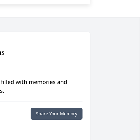
ms
 filled with memories and
s.
Share Your Memory