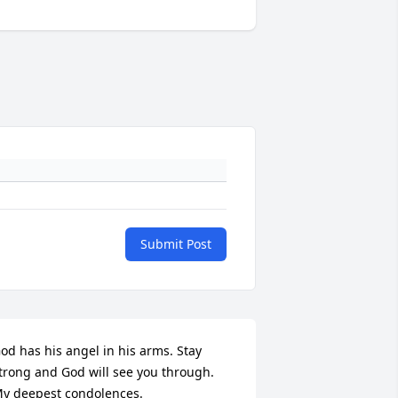
Submit Post
od has his angel in his arms. Stay 
trong and God will see you through. 
y deepest condolences.