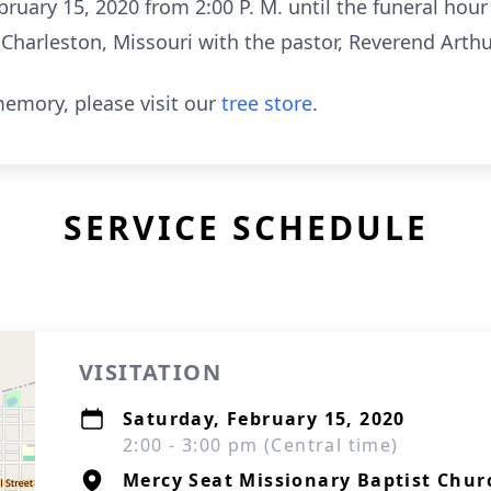
bruary 15, 2020 from 2:00 P. M. until the funeral hour
Charleston, Missouri with the pastor, Reverend Arthur
emory, please visit our
tree store
.
SERVICE SCHEDULE
VISITATION
Saturday, February 15, 2020
2:00 - 3:00 pm (Central time)
Mercy Seat Missionary Baptist Chur