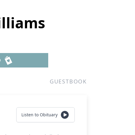
lliams
D
GUESTBOOK
Listen to Obituary