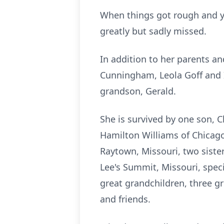
When things got rough and yo
greatly but sadly missed.
In addition to her parents an
Cunningham, Leola Goff and 
grandson, Gerald.
She is survived by one son, 
Hamilton Williams of Chicago
Raytown, Missouri, two siste
Lee's Summit, Missouri, speci
great grandchildren, three gr
and friends.