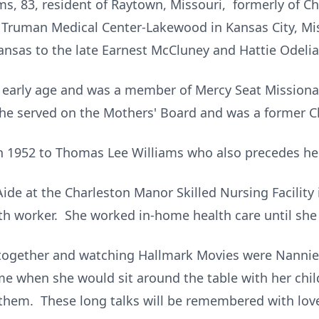
, 83, resident of Raytown, Missouri, formerly of Ch
t Truman Medical Center-Lakewood in Kansas City, Mi
kansas to the late Earnest McCluney and Hattie Odeli
 early age and was a member of Mercy Seat Missiona
he served on the Mothers' Board and was a former Ch
n 1952 to Thomas Lee Williams who also precedes her
de at the Charleston Manor Skilled Nursing Facility 
 worker. She worked in-home health care until she 
 together and watching Hallmark Movies were Nannie
me when she would sit around the table with her chi
them. These long talks will be remembered with love