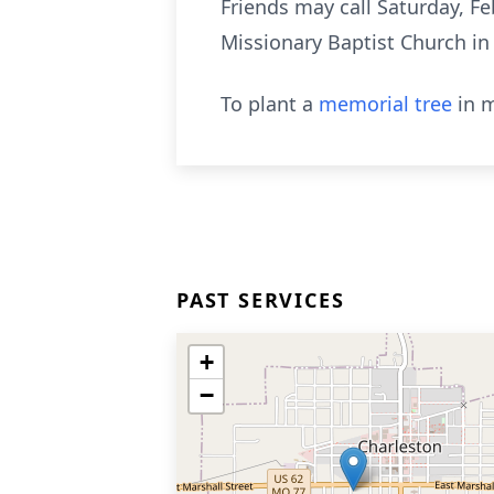
Friends may call Saturday, Fe
Missionary Baptist Church in 
To plant a
memorial tree
in m
PAST SERVICES
+
−