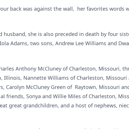
ur back was against the wall, her favorites words we
d husband, she is also preceded in death by four sis
Iola Adams, two sons, Andrew Lee Williams and Dwa
Charles Anthony McCluney of Charleston, Missouri, th
, Illinois, Nannette Williams of Charleston, Missour
rs, Carolyn McCluney Green of Raytown, Missouri and
al friends, Sonya and Willie Miles of Charleston, Mis
eat great grandchildren, and a host of nephews, niece