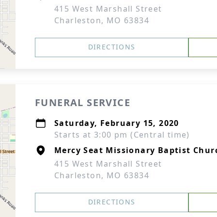
415 West Marshall Street
Charleston, MO 63834
DIRECTIONS
FUNERAL SERVICE
Saturday, February 15, 2020
Starts at 3:00 pm (Central time)
Mercy Seat Missionary Baptist Chur
415 West Marshall Street
Charleston, MO 63834
DIRECTIONS