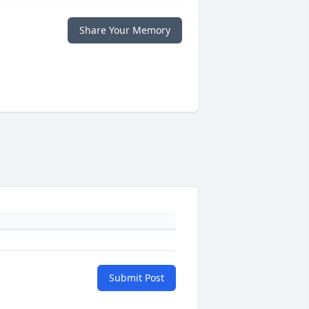
Share Your Memory
Submit Post