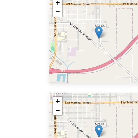
+
−
+
−