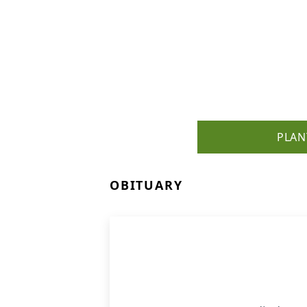
PLAN
OBITUARY