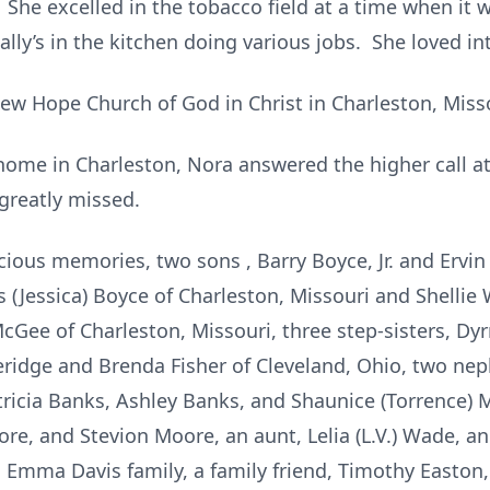
 She excelled in the tobacco field at a time when it
lly’s in the kitchen doing various jobs. She loved in
w Hope Church of God in Christ in Charleston, Misso
home in Charleston, Nora answered the higher call at
greatly missed.
cious memories, two sons , Barry Boyce, Jr. and Ervin
(Jessica) Boyce of Charleston, Missouri and Shellie Wi
McGee of Charleston, Missouri, three step-sisters, Dy
heridge and Brenda Fisher of Cleveland, Ohio, two n
atricia Banks, Ashley Banks, and Shaunice (Torrence) 
e, and Stevion Moore, an aunt, Lelia (L.V.) Wade, an
Emma Davis family, a family friend, Timothy Easton,