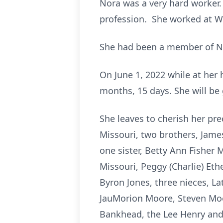
Nora was a very hard worker.
profession. She worked at Wa
She had been a member of Ne
On June 1, 2022 while at her 
months, 15 days. She will be 
She leaves to cherish her pre
Missouri, two brothers, James 
one sister, Betty Ann Fisher 
Missouri, Peggy (Charlie) Et
Byron Jones, three nieces, L
JauMorion Moore, Steven Moor
Bankhead, the Lee Henry and 