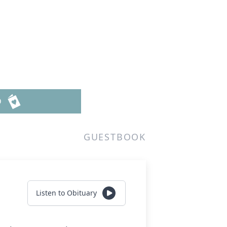
D
GUESTBOOK
Listen to Obituary