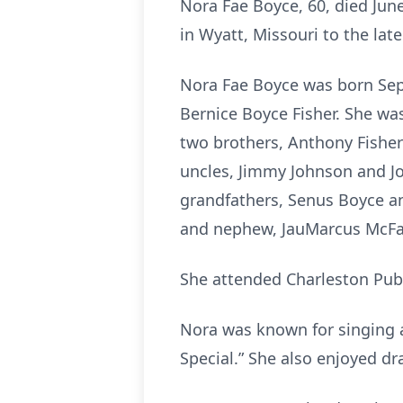
Nora Fae Boyce, 60, died Jun
in Wyatt, Missouri to the lat
Nora Fae Boyce was born Sept
Bernice Boyce Fisher. She was 
two brothers, Anthony Fisher a
uncles, Jimmy Johnson and Jo
grandfathers, Senus Boyce 
and nephew, JauMarcus McFa
She attended Charleston Publ
Nora was known for singing a
Special.” She also enjoyed d