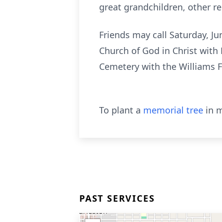
great grandchildren, other re
Friends may call Saturday, Ju
Church of God in Christ with 
Cemetery with the Williams 
To plant a
memorial tree
in m
PAST SERVICES