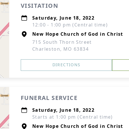
VISITATION
Saturday, June 18, 2022
12:00 - 1:00 pm (Central time)
New Hope Church of God in Christ
715 South Thorn Street
Charleston, MO 63834
DIRECTIONS
FUNERAL SERVICE
Saturday, June 18, 2022
Starts at 1:00 pm (Central time)
New Hope Church of God in Christ