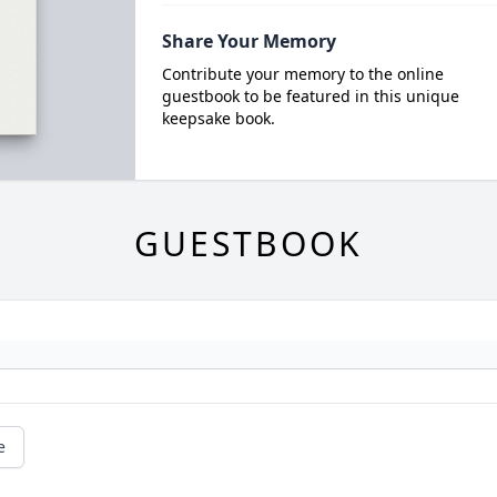
Share Your Memory
Contribute your memory to the online
guestbook to be featured in this unique
keepsake book.
GUESTBOOK
e