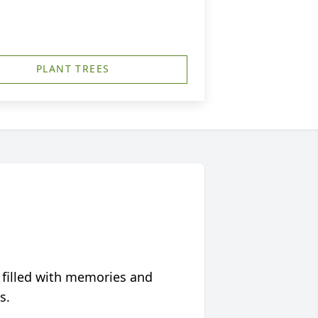
PLANT TREES
 filled with memories and
s.