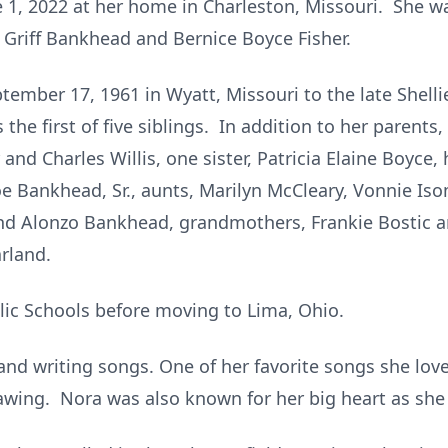
e 1, 2022 at her home in Charleston, Missouri. She 
e Griff Bankhead and Bernice Boyce Fisher.
ember 17, 1961 in Wyatt, Missouri to the late Shelli
the first of five siblings. In addition to her parents
nd Charles Willis, one sister, Patricia Elaine Boyce, 
e Bankhead, Sr., aunts, Marilyn McCleary, Vonnie Iso
and Alonzo Bankhead, grandmothers, Frankie Bostic
rland.
ic Schools before moving to Lima, Ohio.
nd writing songs. One of her favorite songs she lov
rawing. Nora was also known for her big heart as sh