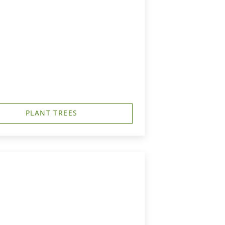
PLANT TREES