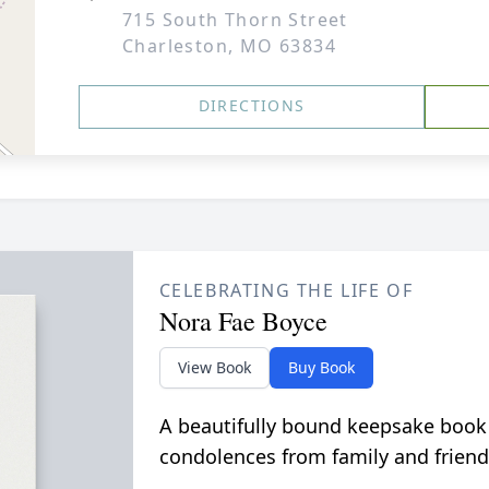
715 South Thorn Street
Charleston, MO 63834
DIRECTIONS
CELEBRATING THE LIFE OF
Nora Fae Boyce
View Book
Buy Book
A beautifully bound keepsake book
condolences from family and friend