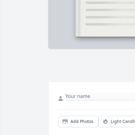
Add Photos
Light Candl