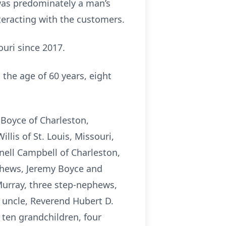
 was predominately a man’s
teracting with the customers.
uri since 2017.
 the age of 60 years, eight
 Boyce of Charleston,
llis of St. Louis, Missouri,
rnell Campbell of Charleston,
ephews, Jeremy Boyce and
Murray, three step-nephews,
 uncle, Reverend Hubert D.
 ten grandchildren, four