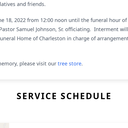
latives and friends.
ne 18, 2022 from 12:00 noon until the funeral hour o
Pastor Samuel Johnson, Sr. officiating. Interment wil
Funeral Home of Charleston in charge of arrangement
emory, please visit our
tree store
.
SERVICE SCHEDULE