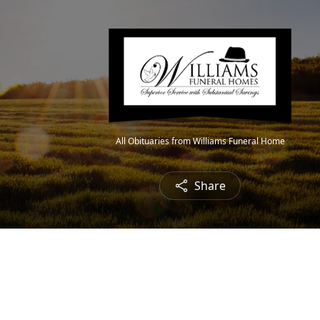
All Obituaries from Williams Funeral Home
Share