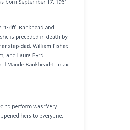
was born September 17, 1961
e “Griff” Bankhead and
, she is preceded in death by
her step-dad, William Fisher,
m, and Laura Byrd,
 and Maude Bankhead-Lomax,
ed to perform was “Very
e opened hers to everyone.