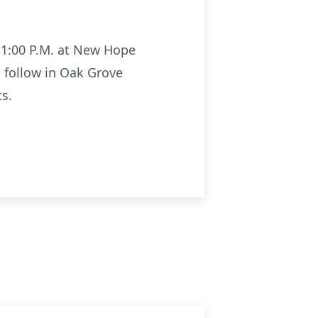
f 1:00 P.M. at New Hope
l follow in Oak Grove
s.