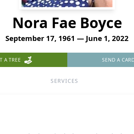
Nora Fae Boyce
September 17, 1961 — June 1, 2022
T A TREE
SEND A CAR
SERVICES