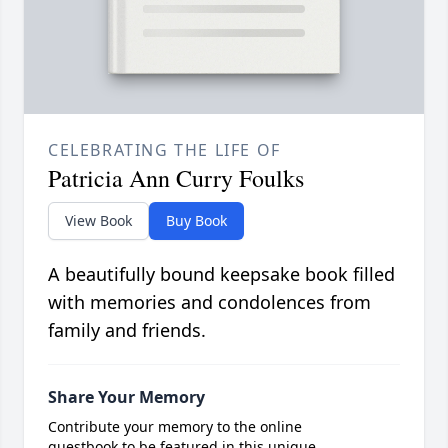
CELEBRATING THE LIFE OF
Patricia Ann Curry Foulks
View Book
Buy Book
A beautifully bound keepsake book filled
with memories and condolences from
family and friends.
Share Your Memory
Contribute your memory to the online
guestbook to be featured in this unique