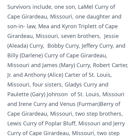
Survivors include, one son, LaMel Curry of
Cape Girardeau, Missouri, one daughter and
son-in- law, Mea and Kyron Triplett of Cape
Girardeau, Missouri, seven brothers, Jessie
(Aleada) Curry, Bobby Curry, Jeffery Curry, and
Billy (Darlene) Curry of Cape Girardeau,
Missouri and James (Mary) Curry, Robert Carter,
Jr. and Anthony (Alice) Carter of St. Louis,
Missouri, four sisters, Gladys Curry and
Paulette (Gary) Johnson of St. Louis, Missouri
and Irene Curry and Venus (Furman)Berry of
Cape Girardeau, Missouri, two step brothers,
Lewis Curry of Poplar Bluff, Missouri and Jerry
Curry of Cape Girardeau, Missouri, two step