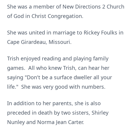
She was a member of New Directions 2 Church
of God in Christ Congregation.
She was united in marriage to Rickey Foulks in
Cape Girardeau, Missouri.
Trish enjoyed reading and playing family
games. All who knew Trish, can hear her
saying "Don't be a surface dweller all your
life." She was very good with numbers.
In addition to her parents, she is also
preceded in death by two sisters, Shirley
Nunley and Norma Jean Carter.