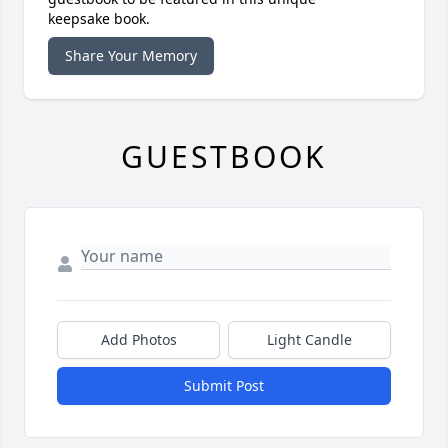
keepsake book.
Share Your Memory
GUESTBOOK
Add Photos
Light Candle
Submit Post