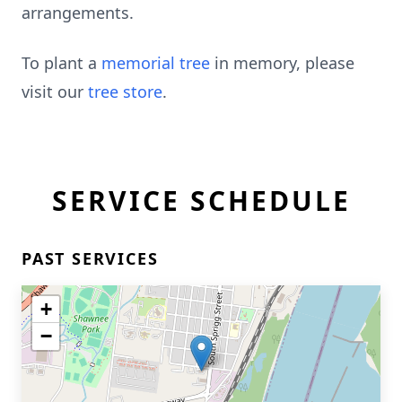
arrangements.
To plant a
memorial tree
in memory, please
visit our
tree store
.
SERVICE SCHEDULE
PAST SERVICES
+
−