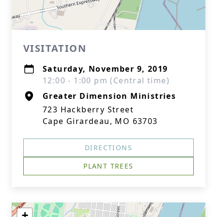
VISITATION
Saturday, November 9, 2019
12:00 - 1:00 pm (Central time)
Greater Dimension Ministries
723 Hackberry Street
Cape Girardeau, MO 63703
DIRECTIONS
PLANT TREES
+