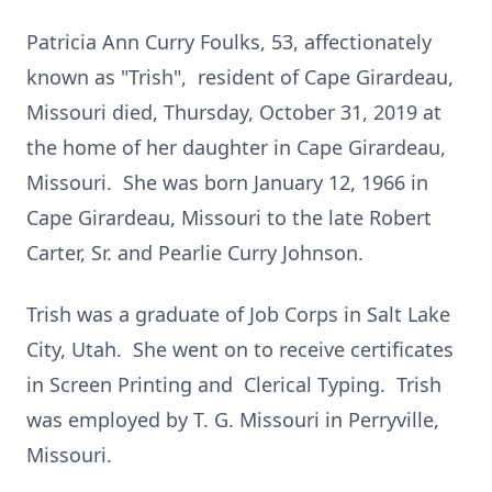
Patricia Ann Curry Foulks, 53, affectionately
known as "Trish", resident of Cape Girardeau,
Missouri died, Thursday, October 31, 2019 at
the home of her daughter in Cape Girardeau,
Missouri. She was born January 12, 1966 in
Cape Girardeau, Missouri to the late Robert
Carter, Sr. and Pearlie Curry Johnson.
Trish was a graduate of Job Corps in Salt Lake
City, Utah. She went on to receive certificates
in Screen Printing and Clerical Typing. Trish
was employed by T. G. Missouri in Perryville,
Missouri.