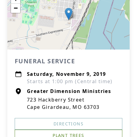
−
FUNERAL SERVICE
Saturday, November 9, 2019
Starts at 1:00 pm (Central time)
Greater Dimension Ministries
723 Hackberry Street
Cape Girardeau, MO 63703
DIRECTIONS
PLANT TREES