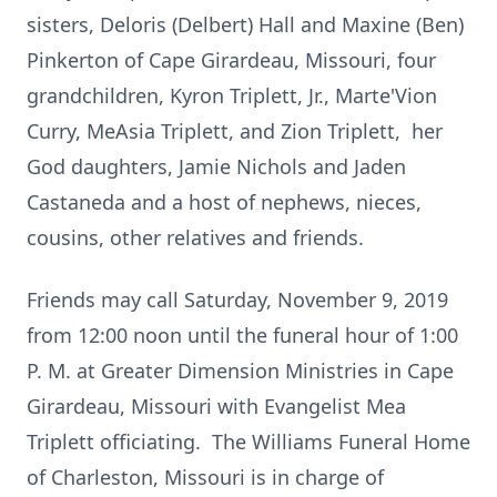
sisters, Deloris (Delbert) Hall and Maxine (Ben)
Pinkerton of Cape Girardeau, Missouri, four
grandchildren, Kyron Triplett, Jr., Marte'Vion
Curry, MeAsia Triplett, and Zion Triplett, her
God daughters, Jamie Nichols and Jaden
Castaneda and a host of nephews, nieces,
cousins, other relatives and friends.
Friends may call Saturday, November 9, 2019
from 12:00 noon until the funeral hour of 1:00
P. M. at Greater Dimension Ministries in Cape
Girardeau, Missouri with Evangelist Mea
Triplett officiating. The Williams Funeral Home
of Charleston, Missouri is in charge of