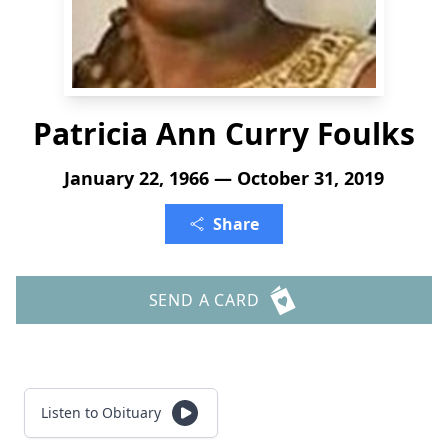
Patricia Ann Curry Foulks
January 22, 1966 — October 31, 2019
Share
SEND A CARD
Listen to Obituary