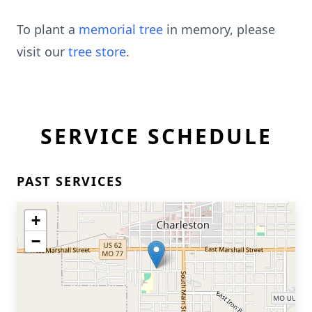
To plant a
memorial tree
in memory, please
visit our
tree store
.
SERVICE SCHEDULE
PAST SERVICES
+
−