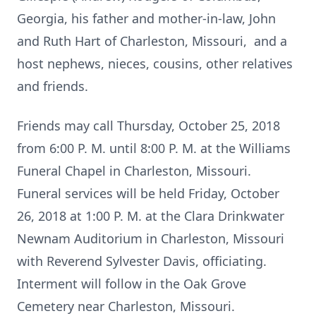
Georgia, his father and mother-in-law, John
and Ruth Hart of Charleston, Missouri, and a
host nephews, nieces, cousins, other relatives
and friends.
Friends may call Thursday, October 25, 2018
from 6:00 P. M. until 8:00 P. M. at the Williams
Funeral Chapel in Charleston, Missouri.
Funeral services will be held Friday, October
26, 2018 at 1:00 P. M. at the Clara Drinkwater
Newnam Auditorium in Charleston, Missouri
with Reverend Sylvester Davis, officiating.
Interment will follow in the Oak Grove
Cemetery near Charleston, Missouri.