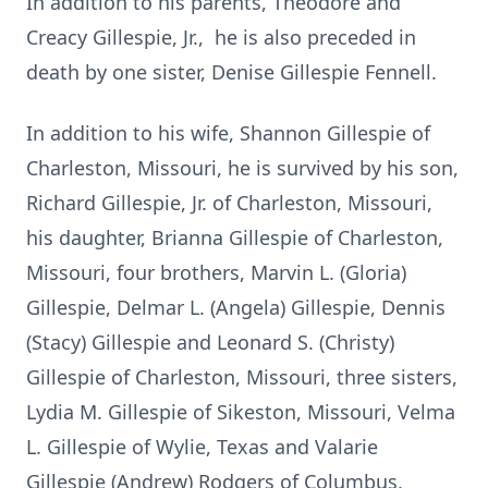
In addition to his parents, Theodore and
Creacy Gillespie, Jr., he is also preceded in
death by one sister, Denise Gillespie Fennell.
In addition to his wife, Shannon Gillespie of
Charleston, Missouri, he is survived by his son,
Richard Gillespie, Jr. of Charleston, Missouri,
his daughter, Brianna Gillespie of Charleston,
Missouri, four brothers, Marvin L. (Gloria)
Gillespie, Delmar L. (Angela) Gillespie, Dennis
(Stacy) Gillespie and Leonard S. (Christy)
Gillespie of Charleston, Missouri, three sisters,
Lydia M. Gillespie of Sikeston, Missouri, Velma
L. Gillespie of Wylie, Texas and Valarie
Gillespie (Andrew) Rodgers of Columbus,