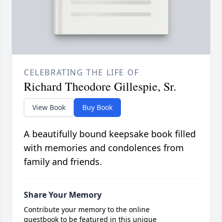
CELEBRATING THE LIFE OF
Richard Theodore Gillespie, Sr.
View Book
Buy Book
A beautifully bound keepsake book filled
with memories and condolences from
family and friends.
Share Your Memory
Contribute your memory to the online
guestbook to be featured in this unique