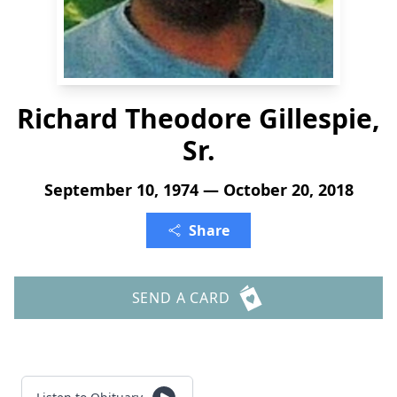
Richard Theodore Gillespie,
Sr.
September 10, 1974 — October 20, 2018
Share
SEND A CARD