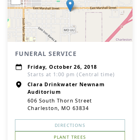
FUNERAL SERVICE
Friday, October 26, 2018
Starts at 1:00 pm (Central time)
Clara Drinkwater Newnam
Auditorium
606 South Thorn Street
Charleston, MO 63834
DIRECTIONS
PLANT TREES