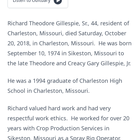
Listen to Obituary
Richard Theodore Gillespie, Sr., 44, resident of
Charleston, Missouri, died Saturday, October
20, 2018, in Charleston, Missouri. He was born
September 10, 1974 in Sikeston, Missouri to
the late Theodore and Creacy Gary Gillespie, Jr.
He was a 1994 graduate of Charleston High
School in Charleston, Missouri.
Richard valued hard work and had very
respectful work ethics. He worked for over 20
years with Crop Production Services in
Sikeston, Missouri as a Spray Rig Operator.