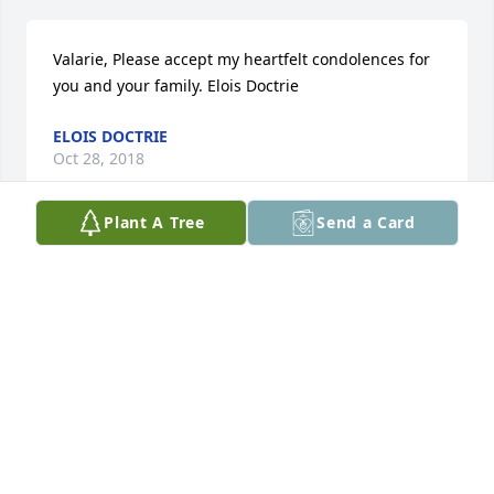
Valarie, Please accept my heartfelt condolences for 
you and your family. Elois Doctrie
ELOIS DOCTRIE
Oct 28, 2018
Plant A Tree
Send a Card
I’m am truly so sorry to heard about Richard. You 
and the kids are in our prayers.
RODNEY &AMP; KRYSTAL (BRUNCK) DOVER
Oct 26, 2018
So sorry for your loss. Keeping family in my 