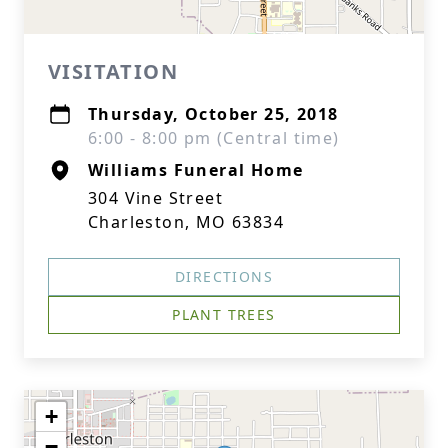
VISITATION
Thursday, October 25, 2018
6:00 - 8:00 pm (Central time)
Williams Funeral Home
304 Vine Street
Charleston, MO 63834
DIRECTIONS
PLANT TREES
+
−