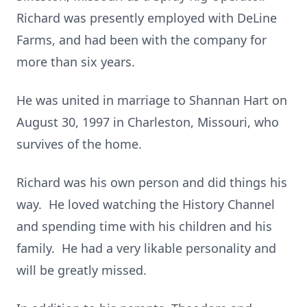
Richard was presently employed with DeLine
Farms, and had been with the company for
more than six years.
He was united in marriage to Shannan Hart on
August 30, 1997 in Charleston, Missouri, who
survives of the home.
Richard was his own person and did things his
way. He loved watching the History Channel
and spending time with his children and his
family. He had a very likable personality and
will be greatly missed.