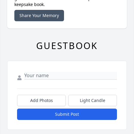
keepsake book.
Share Your Memory
GUESTBOOK
Add Photos
Light Candle
Submit Post