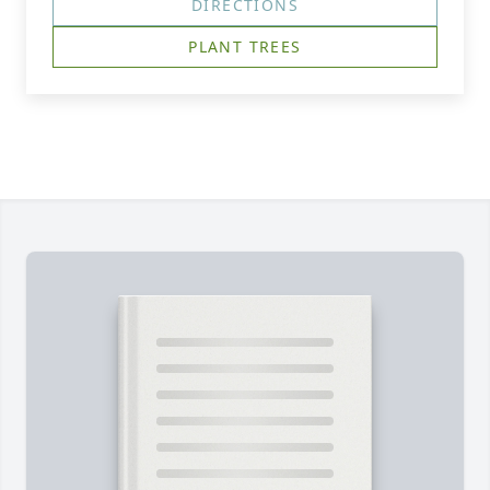
DIRECTIONS
PLANT TREES