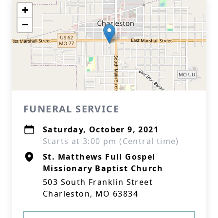
+
−
FUNERAL SERVICE
Saturday, October 9, 2021
Starts at 3:00 pm (Central time)
St. Matthews Full Gospel
Missionary Baptist Church
503 South Franklin Street
Charleston, MO 63834