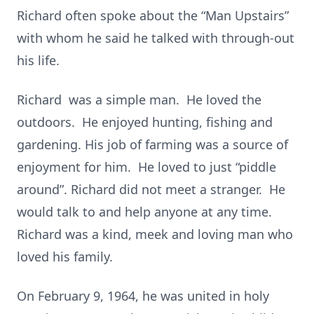
Richard often spoke about the “Man Upstairs”
with whom he said he talked with through-out
his life.
Richard was a simple man. He loved the
outdoors. He enjoyed hunting, fishing and
gardening. His job of farming was a source of
enjoyment for him. He loved to just “piddle
around”. Richard did not meet a stranger. He
would talk to and help anyone at any time.
Richard was a kind, meek and loving man who
loved his family.
On February 9, 1964, he was united in holy