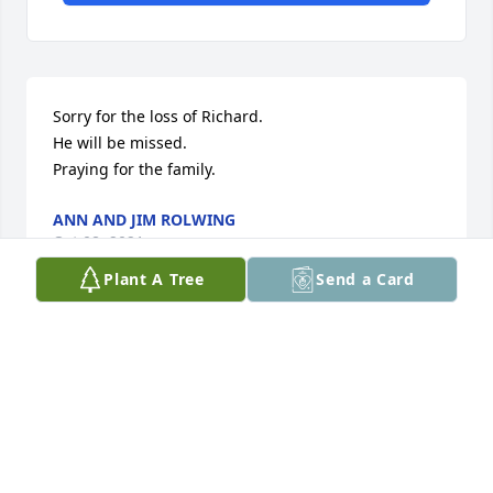
Sorry for the loss of Richard.

He will be missed.

Praying for the family.
ANN AND JIM ROLWING
Oct 08, 2021
Plant A Tree
Send a Card
My deepest condolences to the family...outta all the 
years I've know Richard he has always had a smile 
on his face & would talk to you all day "if you let 
him" He was a kind man &he's gonna be greatly 
missed.