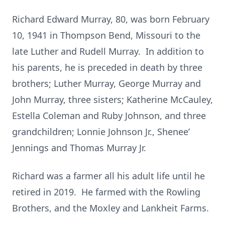
Richard Edward Murray, 80, was born February
10, 1941 in Thompson Bend, Missouri to the
late Luther and Rudell Murray. In addition to
his parents, he is preceded in death by three
brothers; Luther Murray, George Murray and
John Murray, three sisters; Katherine McCauley,
Estella Coleman and Ruby Johnson, and three
grandchildren; Lonnie Johnson Jr., Shenee’
Jennings and Thomas Murray Jr.
Richard was a farmer all his adult life until he
retired in 2019. He farmed with the Rowling
Brothers, and the Moxley and Lankheit Farms.