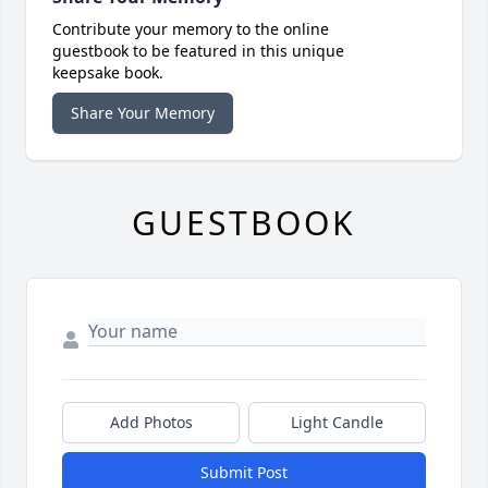
Contribute your memory to the online
guestbook to be featured in this unique
keepsake book.
Share Your Memory
GUESTBOOK
Add Photos
Light Candle
Submit Post