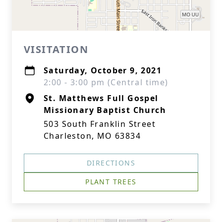
VISITATION
Saturday, October 9, 2021
2:00 - 3:00 pm (Central time)
St. Matthews Full Gospel
Missionary Baptist Church
503 South Franklin Street
Charleston, MO 63834
DIRECTIONS
PLANT TREES