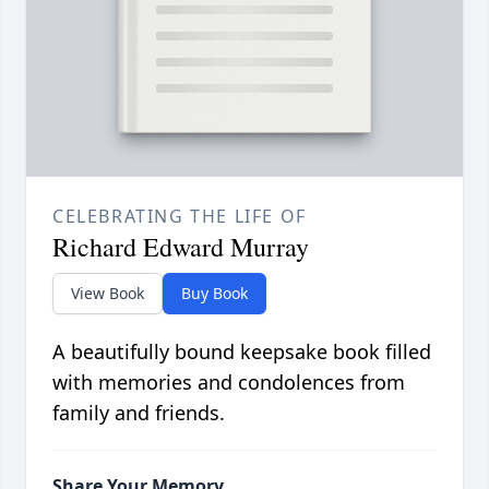
CELEBRATING THE LIFE OF
Richard Edward Murray
View Book
Buy Book
A beautifully bound keepsake book filled
with memories and condolences from
family and friends.
Share Your Memory