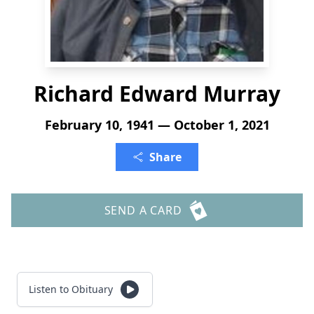
Richard Edward Murray
February 10, 1941 — October 1, 2021
Share
SEND A CARD
Listen to Obituary