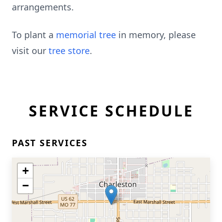
arrangements.
To plant a
memorial tree
in memory, please
visit our
tree store
.
SERVICE SCHEDULE
PAST SERVICES
+
−