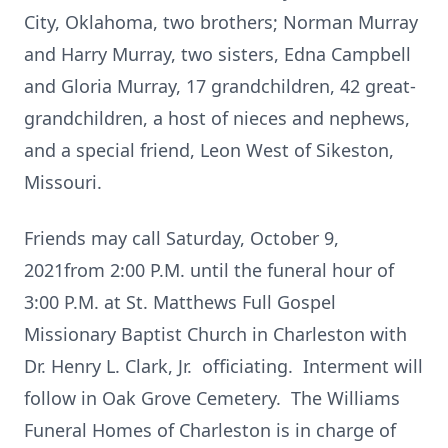
City, Oklahoma, two brothers; Norman Murray
and Harry Murray, two sisters, Edna Campbell
and Gloria Murray, 17 grandchildren, 42 great-
grandchildren, a host of nieces and nephews,
and a special friend, Leon West of Sikeston,
Missouri.
Friends may call Saturday, October 9,
2021from 2:00 P.M. until the funeral hour of
3:00 P.M. at St. Matthews Full Gospel
Missionary Baptist Church in Charleston with
Dr. Henry L. Clark, Jr. officiating. Interment will
follow in Oak Grove Cemetery. The Williams
Funeral Homes of Charleston is in charge of