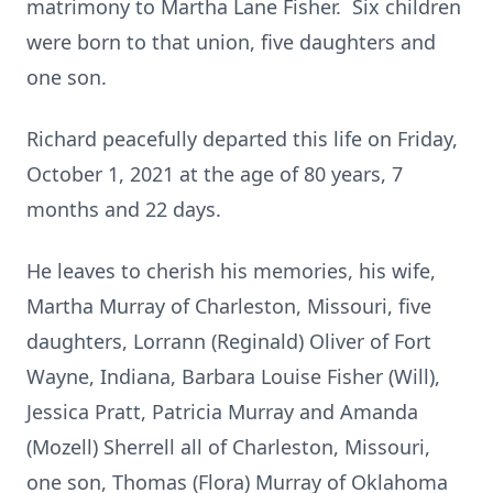
matrimony to Martha Lane Fisher. Six children
were born to that union, five daughters and
one son.
Richard peacefully departed this life on Friday,
October 1, 2021 at the age of 80 years, 7
months and 22 days.
He leaves to cherish his memories, his wife,
Martha Murray of Charleston, Missouri, five
daughters, Lorrann (Reginald) Oliver of Fort
Wayne, Indiana, Barbara Louise Fisher (Will),
Jessica Pratt, Patricia Murray and Amanda
(Mozell) Sherrell all of Charleston, Missouri,
one son, Thomas (Flora) Murray of Oklahoma