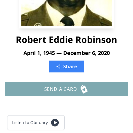
Robert Eddie Robinson
April 1, 1945 — December 6, 2020
Share
SEND A CARD
Listen to Obituary