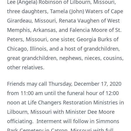
Lee (Angela) Robinson of Lilbourn, Missouri,
three daughters, Tamela (John) Waters of Cape
Girardeau, Missouri, Renata Vaughen of West
Memphis, Arkansas, and Falencia Moore of St.
Peters, Missouri, one sister, Georgia Burks of
Chicago, Illinois, and a host of grandchildren,
great grandchildren, nephews, nieces, cousins,
other relatives.
Friends may call Thursday, December 17, 2020
from 11:00 am until the funeral hour of 12:00
noon at Life Changers Restoration Ministries in
Lilbourn, Missouri with Minister Dee Moore
officiating. Interment will follow in Simmons
Park Cemetery in Catron, Missouri with full