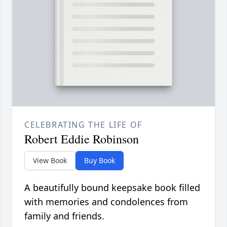
CELEBRATING THE LIFE OF
Robert Eddie Robinson
View Book
Buy Book
A beautifully bound keepsake book filled
with memories and condolences from
family and friends.