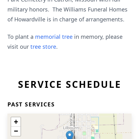
military honors. The Williams Funeral Homes
of Howardville is in charge of arrangements.
To plant a
memorial tree
in memory, please
visit our
tree store
.
SERVICE SCHEDULE
PAST SERVICES
+
−