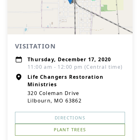
VISITATION
Thursday, December 17, 2020
11:00 am - 12:00 pm (Central time)
Life Changers Restoration
Ministries
320 Coleman Drive
Lilbourn, MO 63862
DIRECTIONS
PLANT TREES