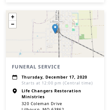
+
−
FUNERAL SERVICE
Thursday, December 17, 2020
Starts at 12:00 pm (Central time)
Life Changers Restoration
Ministries
320 Coleman Drive
Lilbourn, MO 63862