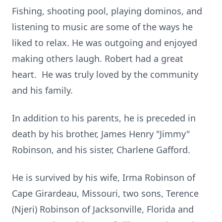
Fishing, shooting pool, playing dominos, and
listening to music are some of the ways he
liked to relax. He was outgoing and enjoyed
making others laugh. Robert had a great
heart. He was truly loved by the community
and his family.
In addition to his parents, he is preceded in
death by his brother, James Henry "Jimmy"
Robinson, and his sister, Charlene Gafford.
He is survived by his wife, Irma Robinson of
Cape Girardeau, Missouri, two sons, Terence
(Njeri) Robinson of Jacksonville, Florida and