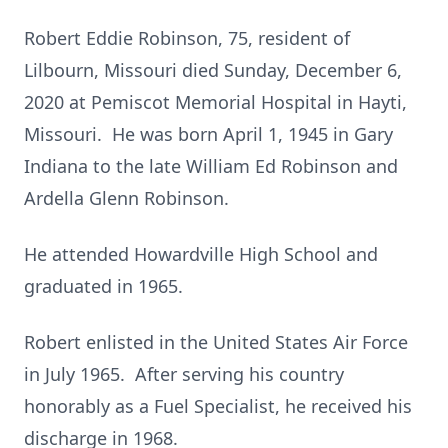
Robert Eddie Robinson, 75, resident of
Lilbourn, Missouri died Sunday, December 6,
2020 at Pemiscot Memorial Hospital in Hayti,
Missouri. He was born April 1, 1945 in Gary
Indiana to the late William Ed Robinson and
Ardella Glenn Robinson.
He attended Howardville High School and
graduated in 1965.
Robert enlisted in the United States Air Force
in July 1965. After serving his country
honorably as a Fuel Specialist, he received his
discharge in 1968.