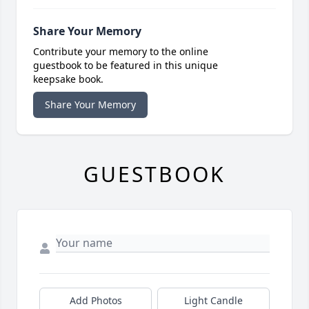
Share Your Memory
Contribute your memory to the online
guestbook to be featured in this unique
keepsake book.
Share Your Memory
GUESTBOOK
Add Photos
Light Candle