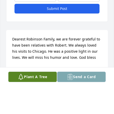
Submit Post
Dearest Robinson Family, we are forever grateful to 
have been relatives with Robert. We always loved 
his visits to Chicago. He was a positive light in our 
lives. We will miss his humor and love. God bless
THE JOHNSON NELSON AND IRONS FAMILIES
Dec 21, 2020
Plant A Tree
Send a Card
NLP has lost one of the best in my eyes. His 
presence in Lilbourn will surely be missed. He was a 
character and a friend, and I truly enjoyed some of 