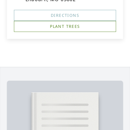
DIRECTIONS
PLANT TREES