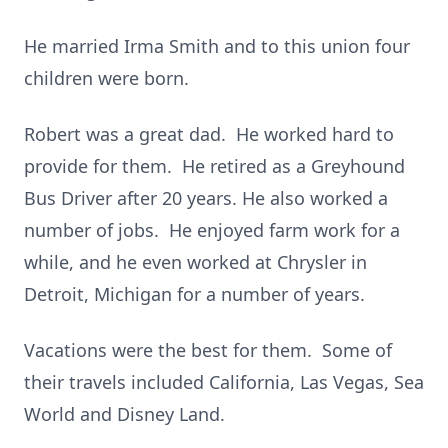
He married Irma Smith and to this union four
children were born.
Robert was a great dad. He worked hard to
provide for them. He retired as a Greyhound
Bus Driver after 20 years. He also worked a
number of jobs. He enjoyed farm work for a
while, and he even worked at Chrysler in
Detroit, Michigan for a number of years.
Vacations were the best for them. Some of
their travels included California, Las Vegas, Sea
World and Disney Land.