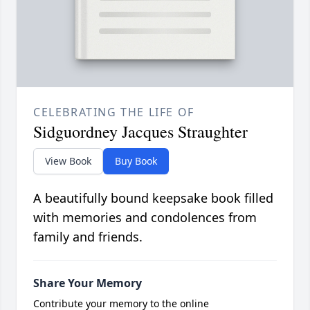
CELEBRATING THE LIFE OF
Sidguordney Jacques Straughter
View Book
Buy Book
A beautifully bound keepsake book filled
with memories and condolences from
family and friends.
Share Your Memory
Contribute your memory to the online