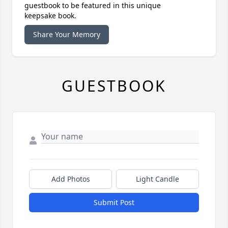
guestbook to be featured in this unique
keepsake book.
Share Your Memory
GUESTBOOK
Add Photos
Light Candle
Submit Post