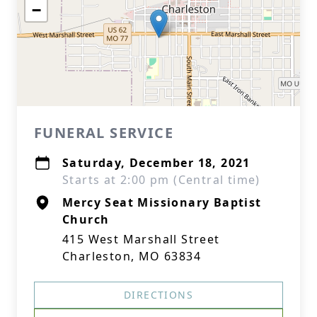
−
FUNERAL SERVICE
Saturday, December 18, 2021
Starts at 2:00 pm (Central time)
Mercy Seat Missionary Baptist
Church
415 West Marshall Street
Charleston, MO 63834
DIRECTIONS