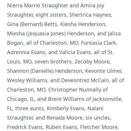
Nierra Marrie Straughter and Amira Joy
Straughter, eight sisters, Shertrica Haynes,
Gina (Bernard) Betts, Kiesha Henderson,
Miesha (Jequasia Jones) Henderson, and Jalisa
Bogan, all of Charleston, MO, Funtasia Clark,
Adrennia Evans, and Valicia Evans, all of St.
Louis, MO, seven brothers, Zecoby Moore,
Shannon (Danielle) Henderson, Kevonte Ulmer,
Wesley Williams, and Deveontrez McCain, all of
Charleston, MO, Christopher Nunnally of
Chicago, IL, and Brent Williams of Jacksonville,
FL, three aunts, Kimberly Evans, Nalani
Straughter, and Renada Moore, six uncles,
Fredrick Evans, Ruben Evans, Fletcher Moore,