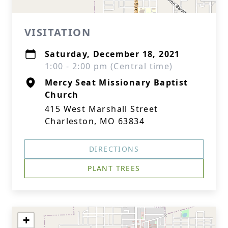
VISITATION
Saturday, December 18, 2021
1:00 - 2:00 pm (Central time)
Mercy Seat Missionary Baptist
Church
415 West Marshall Street
Charleston, MO 63834
DIRECTIONS
PLANT TREES
+