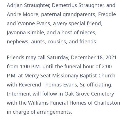
Adrian Straughter, Demetrius Straughter, and
Andre Moore, paternal grandparents, Freddie
and Yvonne Evans, a very special friend,
Javonna Kimble, and a host of nieces,
nephews, aunts, cousins, and friends.
Friends may call Saturday, December 18, 2021
from 1:00 P.M. until the funeral hour of 2:00
P.M. at Mercy Seat Missionary Baptist Church
with Reverend Thomas Evans, Sr. officiating.
Interment will follow in Oak Grove Cemetery
with the Williams Funeral Homes of Charleston
in charge of arrangements.