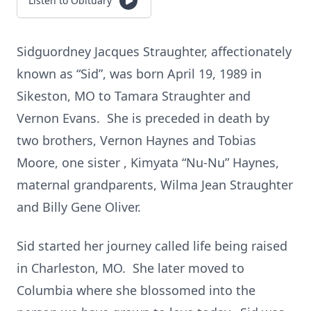
Listen to Obituary
Sidguordney Jacques Straughter, affectionately
known as “Sid”, was born April 19, 1989 in
Sikeston, MO to Tamara Straughter and
Vernon Evans. She is preceded in death by
two brothers, Vernon Haynes and Tobias
Moore, one sister , Kimyata “Nu-Nu” Haynes,
maternal grandparents, Wilma Jean Straughter
and Billy Gene Oliver.
Sid started her journey called life being raised
in Charleston, MO. She later moved to
Columbia where she blossomed into the