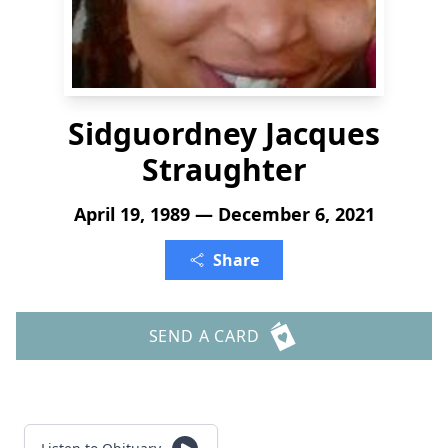
Sidguordney Jacques
Straughter
April 19, 1989 — December 6, 2021
Share
SEND A CARD