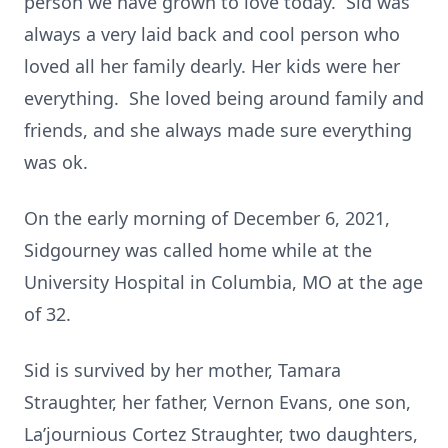
person we have grown to love today. Sid was
always a very laid back and cool person who
loved all her family dearly. Her kids were her
everything. She loved being around family and
friends, and she always made sure everything
was ok.
On the early morning of December 6, 2021,
Sidgourney was called home while at the
University Hospital in Columbia, MO at the age
of 32.
Sid is survived by her mother, Tamara
Straughter, her father, Vernon Evans, one son,
La’journious Cortez Straughter, two daughters,