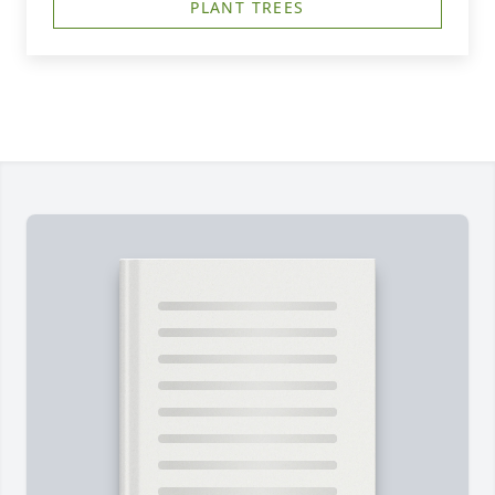
PLANT TREES