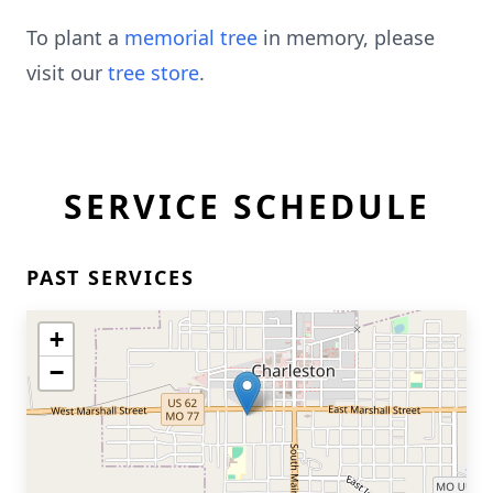
To plant a
memorial tree
in memory, please
visit our
tree store
.
SERVICE SCHEDULE
PAST SERVICES
+
−