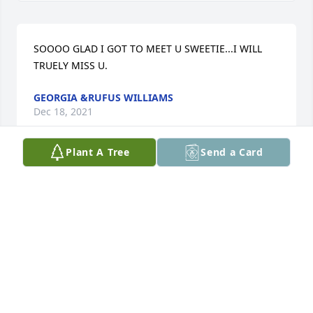
SOOOO GLAD I GOT TO MEET U SWEETIE...I WILL 
TRUELY MISS U.
GEORGIA &RUFUS WILLIAMS
Dec 18, 2021
Plant A Tree
Send a Card
Hey Sid im so glad we got a chance to meet you 
were such of a cool person rest peacefully friend.

Love Gigi
GIGI COLEMAN
Dec 16, 2021