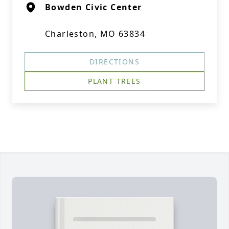
Bowden Civic Center
Charleston, MO 63834
DIRECTIONS
PLANT TREES