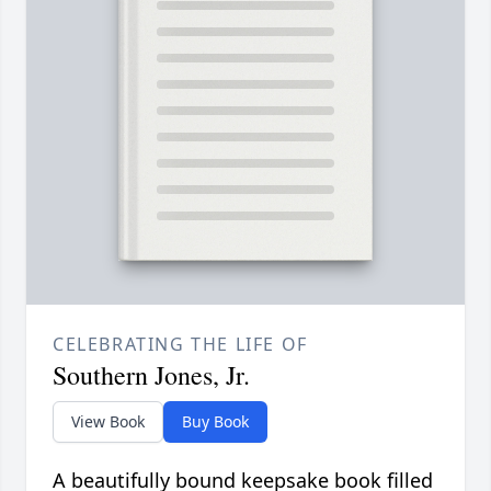
CELEBRATING THE LIFE OF
Southern Jones, Jr.
View Book
Buy Book
A beautifully bound keepsake book filled