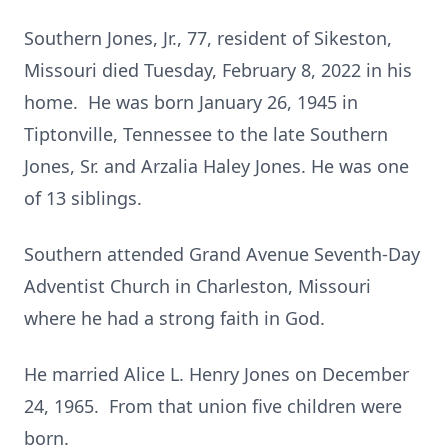
Southern Jones, Jr., 77, resident of Sikeston,
Missouri died Tuesday, February 8, 2022 in his
home. He was born January 26, 1945 in
Tiptonville, Tennessee to the late Southern
Jones, Sr. and Arzalia Haley Jones. He was one
of 13 siblings.
Southern attended Grand Avenue Seventh-Day
Adventist Church in Charleston, Missouri
where he had a strong faith in God.
He married Alice L. Henry Jones on December
24, 1965. From that union five children were
born.