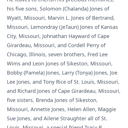
his five sons, Solomon (Chalanda) Jones of
Wyatt, Missouri, Marvin L. Jones of Bertrand,
Missouri, Lemondray (JeTaun) Jones of Kansas
City, Missouri, Johnathan Hayward of Cape
Girardeau, Missouri, and Cordell Perry of
Chicago, Illinois, seven brothers, Fred Lee
Wims and Leon Jones of Sikeston, Missouri,
Bobby (Pamela) Jones, Larry (Tonya) Jones, Joe
Lee Jones, and Tony Rice of St. Louis, Missouri,
and Richard Jones of Cape Girardeau, Missouri,
five sisters, Brenda Jones of Sikeston,
Missouri, Annette Jones, Helen Allen, Maggie
Sue Jones, and Ailene Straughter all of St.
Louis, Missouri, a special friend Tracy B.