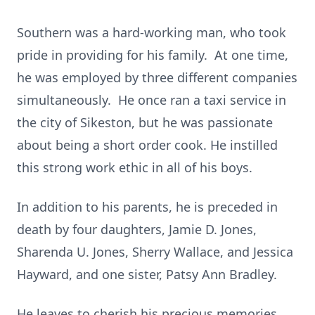
Southern was a hard-working man, who took
pride in providing for his family. At one time,
he was employed by three different companies
simultaneously. He once ran a taxi service in
the city of Sikeston, but he was passionate
about being a short order cook. He instilled
this strong work ethic in all of his boys.
In addition to his parents, he is preceded in
death by four daughters, Jamie D. Jones,
Sharenda U. Jones, Sherry Wallace, and Jessica
Hayward, and one sister, Patsy Ann Bradley.
He leaves to cherish his precious memories,