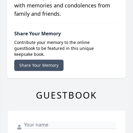
with memories and condolences from
family and friends.
Share Your Memory
Contribute your memory to the online
guestbook to be featured in this unique
keepsake book.
Share Your Memory
GUESTBOOK