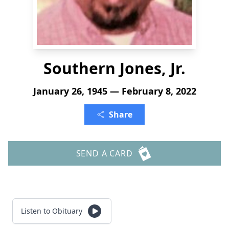
Southern Jones, Jr.
January 26, 1945 — February 8, 2022
Share
SEND A CARD
Listen to Obituary