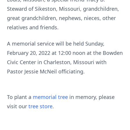
Steward of Sikeston, Missouri, grandchildren,
great grandchildren, nephews, nieces, other
relatives and friends.
A memorial service will be held Sunday,
February 20, 2022 at 12:00 noon at the Bowden
Civic Center in Charleston, Missouri with
Pastor Jessie McNeil officiating.
To plant a
memorial tree
in memory, please
visit our
tree store
.