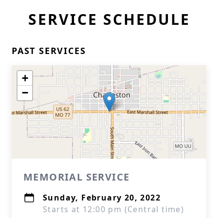
SERVICE SCHEDULE
PAST SERVICES
+
−
MEMORIAL SERVICE
Sunday, February 20, 2022
Starts at 12:00 pm (Central time)