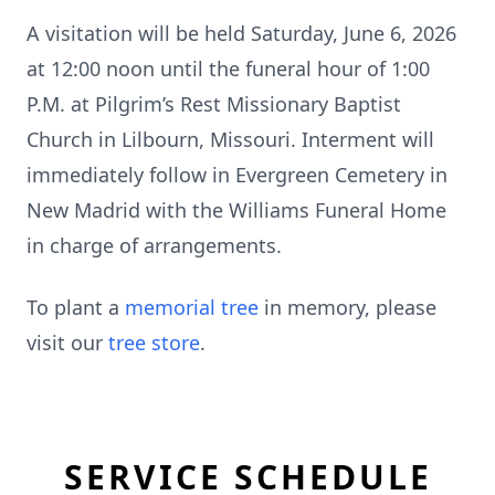
A visitation will be held Saturday, June 6, 2026
at 12:00 noon until the funeral hour of 1:00
P.M. at Pilgrim’s Rest Missionary Baptist
Church in Lilbourn, Missouri. Interment will
immediately follow in Evergreen Cemetery in
New Madrid with the Williams Funeral Home
in charge of arrangements.
To plant a
memorial tree
in memory, please
visit our
tree store
.
SERVICE SCHEDULE