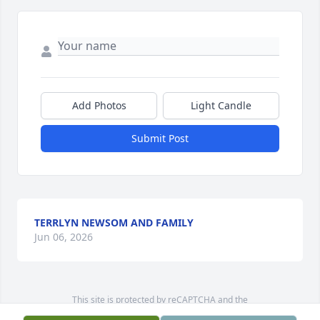
Add Photos
Light Candle
Submit Post
TERRLYN NEWSOM AND FAMILY
Jun 06, 2026
This site is protected by reCAPTCHA and the
Google
Privacy Policy
and
Terms of Service
apply.