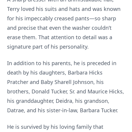
Terry loved his suits and hats and was known
for his impeccably creased pants—so sharp
and precise that even the washer couldn’t
erase them. That attention to detail was a
signature part of his personality.
In addition to his parents, he is preceded in
death by his daughters, Barbara Hicks
Pratcher and Baby Sharell Johnson, his
brothers, Donald Tucker, Sr. and Maurice Hicks,
his granddaughter, Deidra, his grandson,
Datrae, and his sister-in-law, Barbara Tucker.
He is survived by his loving family that