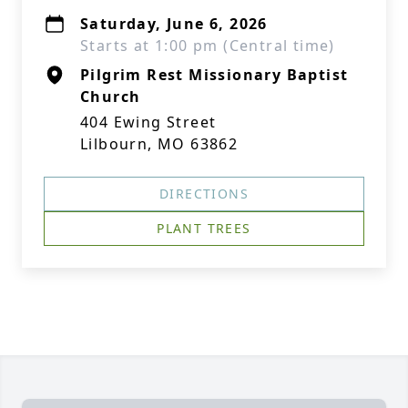
Saturday, June 6, 2026
Starts at 1:00 pm (Central time)
Pilgrim Rest Missionary Baptist
Church
404 Ewing Street
Lilbourn, MO 63862
DIRECTIONS
PLANT TREES