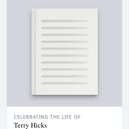
CELEBRATING THE LIFE OF
Terry Hicks