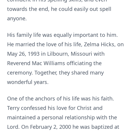
towards the end, he could easily out spell
anyone.
His family life was equally important to him.
He married the love of his life, Zelma Hicks, on
May 26, 1993 in Lilbourn, Missouri with
Reverend Mac Williams officiating the
ceremony. Together, they shared many
wonderful years.
One of the anchors of his life was his faith.
Terry confessed his love for Christ and
maintained a personal relationship with the
Lord. On February 2, 2000 he was baptized at