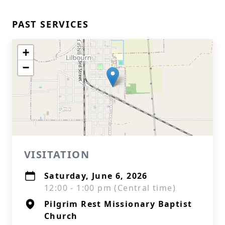
PAST SERVICES
+
−
VISITATION
Saturday, June 6, 2026
12:00 - 1:00 pm (Central time)
Pilgrim Rest Missionary Baptist
Church