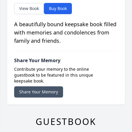
View Book
Buy Book
A beautifully bound keepsake book filled
with memories and condolences from
family and friends.
Share Your Memory
Contribute your memory to the online
guestbook to be featured in this unique
keepsake book.
Share Your Memory
GUESTBOOK