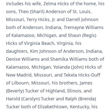
includes his wife, Zelma Hicks of the home, his
sons, Theo (Sharil) Anderson of St. Louis,
Missouri, Terry Hicks, Jr. and Darrell Johnson
both of Anderson, Indiana, Tremayne Williams
of Kalamazoo, Michigan, and Shaun (Regis)
Hicks of Virginia Beach, Virginia, his
daughters, Kim Johnson of Anderson, Indiana,
Denise Williams and Shamika Williams both of
Kalamazoo, Michigan, Yolanda (John) Hicks of
New Madrid, Missouri, and Tekela Hicks-Duff
of Lilbourn, Missouri, his brothers, James
(Beverly) Tucker of Highland, Illinois, and
Harold (Carolyn) Tucker and Ralph (Brenda)
Tucker both of Elizabethtown, Kentucky, his