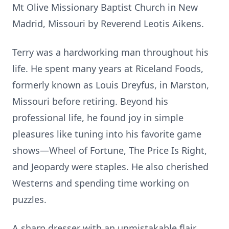
Mt Olive Missionary Baptist Church in New
Madrid, Missouri by Reverend Leotis Aikens.
Terry was a hardworking man throughout his
life. He spent many years at Riceland Foods,
formerly known as Louis Dreyfus, in Marston,
Missouri before retiring. Beyond his
professional life, he found joy in simple
pleasures like tuning into his favorite game
shows—Wheel of Fortune, The Price Is Right,
and Jeopardy were staples. He also cherished
Westerns and spending time working on
puzzles.
A sharp dresser with an unmistakable flair,