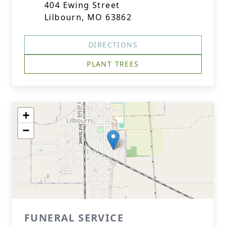
404 Ewing Street
Lilbourn, MO 63862
DIRECTIONS
PLANT TREES
+
−
FUNERAL SERVICE