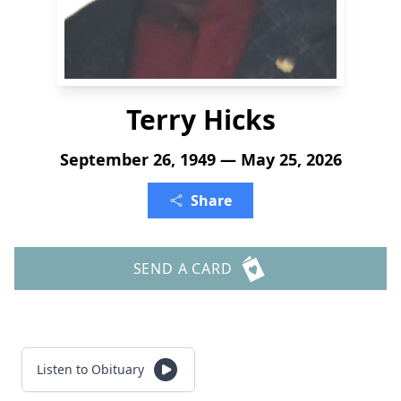
Terry Hicks
September 26, 1949 — May 25, 2026
Share
SEND A CARD
Listen to Obituary