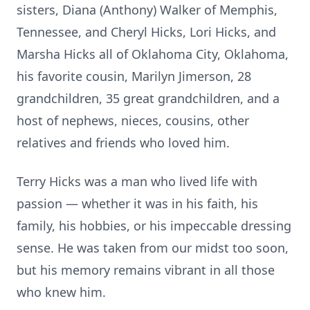
sisters, Diana (Anthony) Walker of Memphis,
Tennessee, and Cheryl Hicks, Lori Hicks, and
Marsha Hicks all of Oklahoma City, Oklahoma,
his favorite cousin, Marilyn Jimerson, 28
grandchildren, 35 great grandchildren, and a
host of nephews, nieces, cousins, other
relatives and friends who loved him.
Terry Hicks was a man who lived life with
passion — whether it was in his faith, his
family, his hobbies, or his impeccable dressing
sense. He was taken from our midst too soon,
but his memory remains vibrant in all those
who knew him.