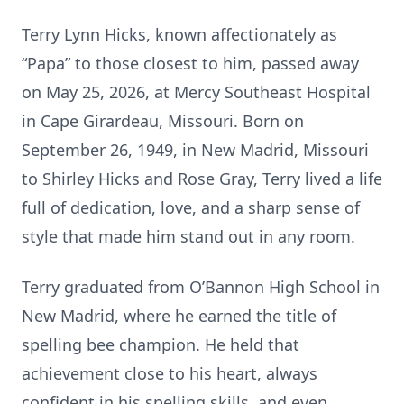
Terry Lynn Hicks, known affectionately as
“Papa” to those closest to him, passed away
on May 25, 2026, at Mercy Southeast Hospital
in Cape Girardeau, Missouri. Born on
September 26, 1949, in New Madrid, Missouri
to Shirley Hicks and Rose Gray, Terry lived a life
full of dedication, love, and a sharp sense of
style that made him stand out in any room.
Terry graduated from O’Bannon High School in
New Madrid, where he earned the title of
spelling bee champion. He held that
achievement close to his heart, always
confident in his spelling skills, and even