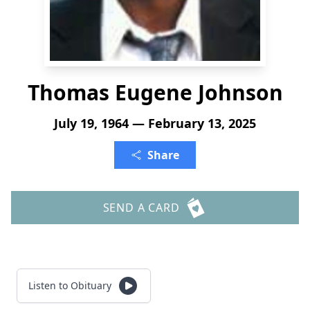
Thomas Eugene Johnson
July 19, 1964 — February 13, 2025
Share
SEND A CARD
Listen to Obituary