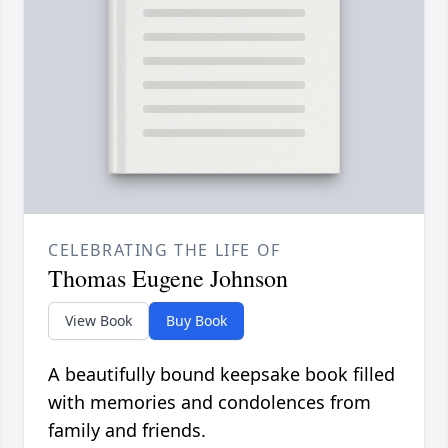
CELEBRATING THE LIFE OF
Thomas Eugene Johnson
View Book
Buy Book
A beautifully bound keepsake book filled
with memories and condolences from
family and friends.