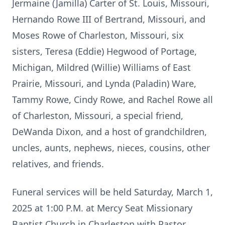
Jermaine (Jamilla) Carter of St. Louis, Missouri,
Hernando Rowe III of Bertrand, Missouri, and
Moses Rowe of Charleston, Missouri, six
sisters, Teresa (Eddie) Hegwood of Portage,
Michigan, Mildred (Willie) Williams of East
Prairie, Missouri, and Lynda (Paladin) Ware,
Tammy Rowe, Cindy Rowe, and Rachel Rowe all
of Charleston, Missouri, a special friend,
DeWanda Dixon, and a host of grandchildren,
uncles, aunts, nephews, nieces, cousins, other
relatives, and friends.
Funeral services will be held Saturday, March 1,
2025 at 1:00 P.M. at Mercy Seat Missionary
Baptist Church in Charleston with Pastor