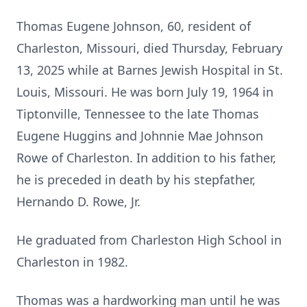
Thomas Eugene Johnson, 60, resident of
Charleston, Missouri, died Thursday, February
13, 2025 while at Barnes Jewish Hospital in St.
Louis, Missouri. He was born July 19, 1964 in
Tiptonville, Tennessee to the late Thomas
Eugene Huggins and Johnnie Mae Johnson
Rowe of Charleston. In addition to his father,
he is preceded in death by his stepfather,
Hernando D. Rowe, Jr.
He graduated from Charleston High School in
Charleston in 1982.
Thomas was a hardworking man until he was