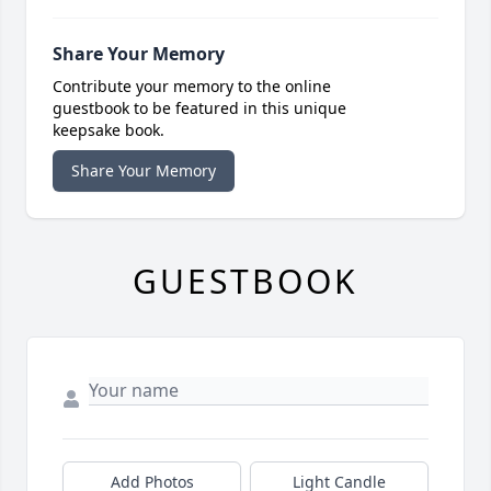
Share Your Memory
Contribute your memory to the online
guestbook to be featured in this unique
keepsake book.
Share Your Memory
GUESTBOOK
Add Photos
Light Candle