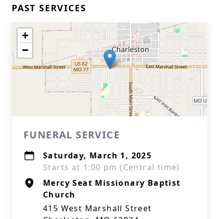
PAST SERVICES
+
−
FUNERAL SERVICE
Saturday, March 1, 2025
Starts at 1:00 pm (Central time)
Mercy Seat Missionary Baptist
Church
415 West Marshall Street