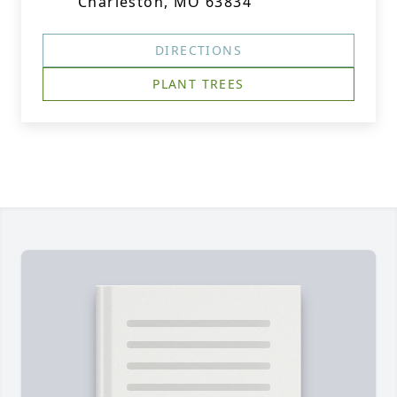
Charleston, MO 63834
DIRECTIONS
PLANT TREES