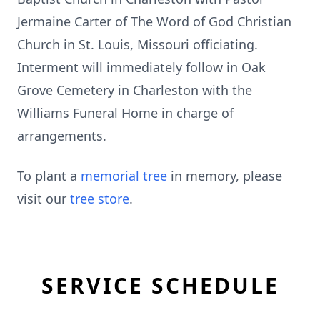
Jermaine Carter of The Word of God Christian
Church in St. Louis, Missouri officiating.
Interment will immediately follow in Oak
Grove Cemetery in Charleston with the
Williams Funeral Home in charge of
arrangements.
To plant a
memorial tree
in memory, please
visit our
tree store
.
SERVICE SCHEDULE