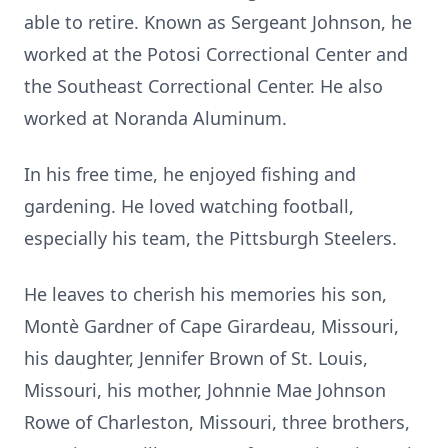
able to retire. Known as Sergeant Johnson, he
worked at the Potosi Correctional Center and
the Southeast Correctional Center. He also
worked at Noranda Aluminum.
In his free time, he enjoyed fishing and
gardening. He loved watching football,
especially his team, the Pittsburgh Steelers.
He leaves to cherish his memories his son,
Montè Gardner of Cape Girardeau, Missouri,
his daughter, Jennifer Brown of St. Louis,
Missouri, his mother, Johnnie Mae Johnson
Rowe of Charleston, Missouri, three brothers,