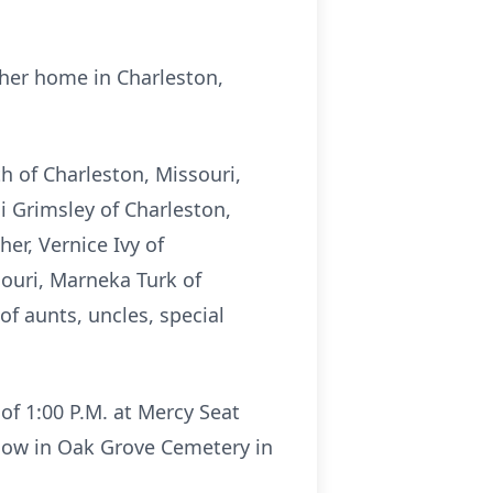
her home in Charleston,
h of Charleston, Missouri,
i Grimsley of Charleston,
er, Vernice Ivy of
souri, Marneka Turk of
 of aunts, uncles, special
of 1:00 P.M. at Mercy Seat
llow in Oak Grove Cemetery in