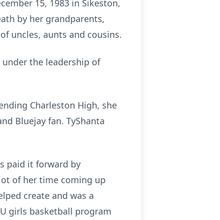
ecember 15, 1983 in Sikeston,
eath by her grandparents,
f uncles, aunts and cousins.
 under the leadership of
tending Charleston High, she
and Bluejay fan. TyShanta
s paid it forward by
 lot of her time coming up
elped create and was a
U girls basketball program