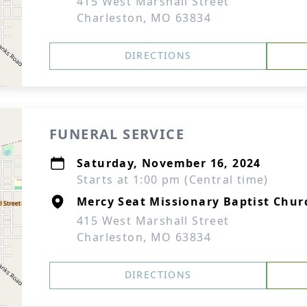
415 West Marshall Street
Charleston, MO 63834
DIRECTIONS
FUNERAL SERVICE
Saturday, November 16, 2024
Starts at 1:00 pm (Central time)
Mercy Seat Missionary Baptist Chur
415 West Marshall Street
Charleston, MO 63834
DIRECTIONS