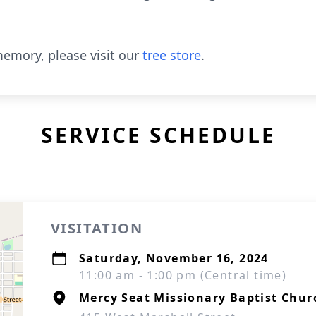
emory, please visit our
tree store
.
SERVICE SCHEDULE
VISITATION
Saturday, November 16, 2024
11:00 am - 1:00 pm (Central time)
Mercy Seat Missionary Baptist Chur