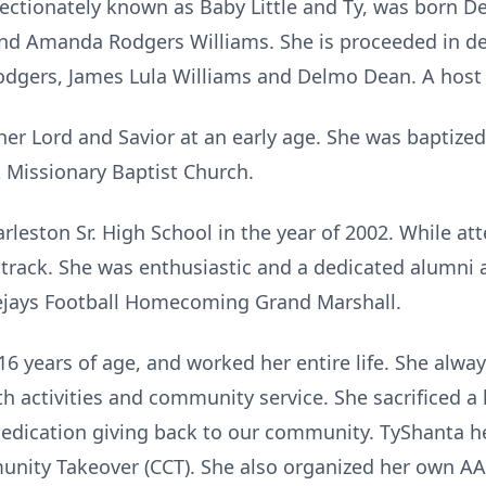
fectionately known as Baby Little and Ty, was born D
and Amanda Rodgers Williams. She is proceeded in d
dgers, James Lula Williams and Delmo Dean. A host o
her Lord and Savior at an early age. She was baptized
k Missionary Baptist Church.
leston Sr. High School in the year of 2002. While at
d track. She was enthusiastic and a dedicated alumni 
ejays Football Homecoming Grand Marshall.
6 years of age, and worked her entire life. She alway
h activities and community service. She sacrificed a
dedication giving back to our community. TyShanta h
ity Takeover (CCT). She also organized her own AA