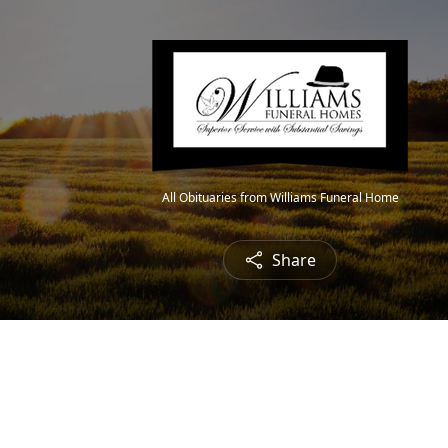
All Obituaries from Williams Funeral Home
Share