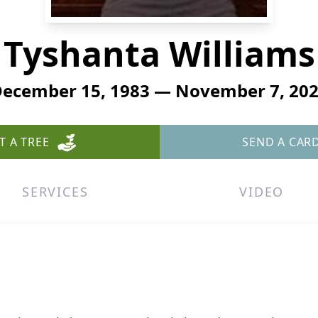
Tyshanta Williams
ecember 15, 1983 — November 7, 20
T A TREE
SEND A CAR
SERVICES
VIDEO