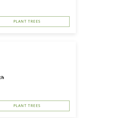
PLANT TREES
ch
PLANT TREES