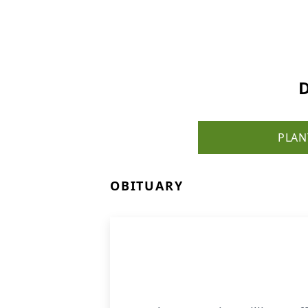
D
PLAN
OBITUARY