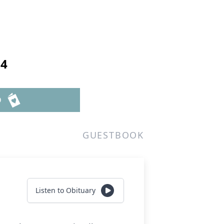
24
D
GUESTBOOK
Listen to Obituary