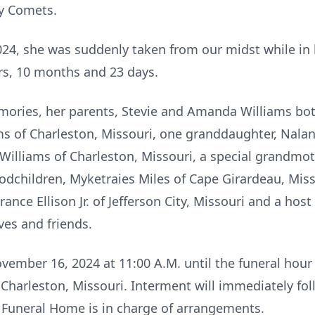
y Comets.
24, she was suddenly taken from our midst while in 
ars, 10 months and 23 days.
mories, her parents, Stevie and Amanda Williams bot
ms of Charleston, Missouri, one granddaughter, Nalan
i Williams of Charleston, Missouri, a special grandmoth
godchildren, Myketraies Miles of Cape Girardeau, Mis
ance Ellison Jr. of Jefferson City, Missouri and a host
ves and friends.
vember 16, 2024 at 11:00 A.M. until the funeral hour 
 Charleston, Missouri. Interment will immediately fo
 Funeral Home is in charge of arrangements.