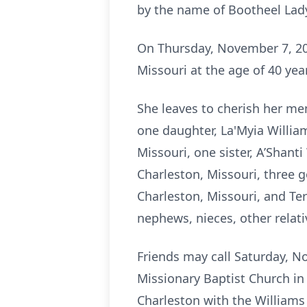
by the name of Bootheel Lad
On Thursday, November 7, 20
Missouri at the age of 40 ye
She leaves to cherish her me
one daughter, La'Myia Willia
Missouri, one sister, A’Shant
Charleston, Missouri, three 
Charleston, Missouri, and Terr
nephews, nieces, other relati
Friends may call Saturday, No
Missionary Baptist Church in
Charleston with the Williams