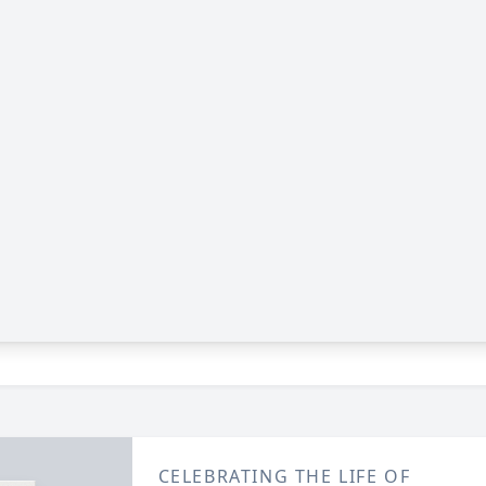
CELEBRATING THE LIFE OF