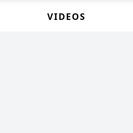
VIDEOS