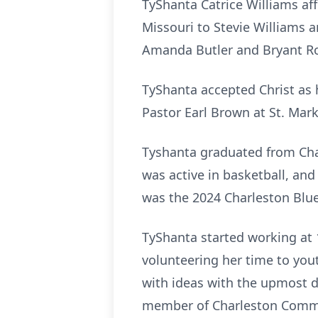
TyShanta Catrice Williams af
Missouri to Stevie Williams 
Amanda Butler and Bryant Ro
TyShanta accepted Christ as 
Pastor Earl Brown at St. Mar
Tyshanta graduated from Char
was active in basketball, an
was the 2024 Charleston Blu
TyShanta started working at 1
volunteering her time to yout
with ideas with the upmost 
member of Charleston Commun