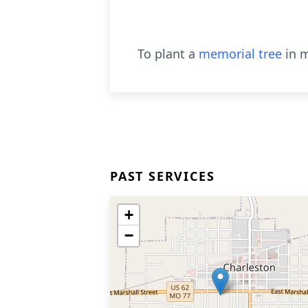
To plant a
memorial tree
in m
PAST SERVICES
+
−