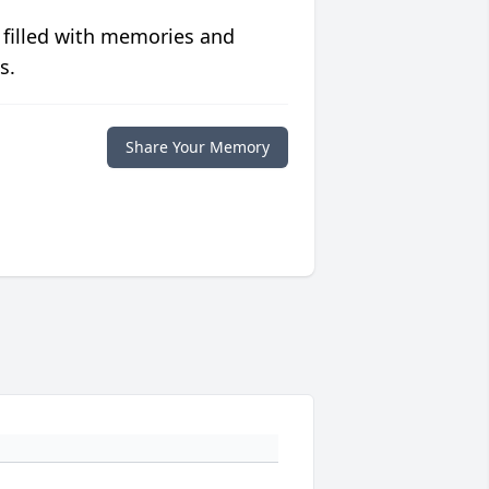
 filled with memories and
s.
Share Your Memory