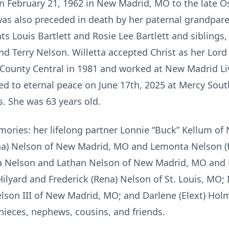
n February 21, 1962 in New Madrid, MO to the late Osc
 was also preceded in death by her paternal grandpar
s Louis Bartlett and Rosie Lee Bartlett and siblings,
 Terry Nelson. Willetta accepted Christ as her Lord i
ounty Central in 1981 and worked at New Madrid Liv
ed to eternal peace on June 17th, 2025 at Mercy Sout
. She was 63 years old.
mories: her lifelong partner Lonnie “Buck” Kellum of
ha) Nelson of New Madrid, MO and Lemonta Nelson (fian
a Nelson and Lathan Nelson of New Madrid, MO and L
Hilyard and Frederick (Rena) Nelson of St. Louis, MO; 
Nelson III of New Madrid, MO; and Darlene (Elext) Ho
 nieces, nephews, cousins, and friends.