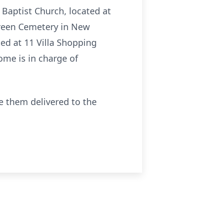
 Baptist Church, located at
rgreen Cemetery in New
ted at 11 Villa Shopping
ome is in charge of
ve them delivered to the