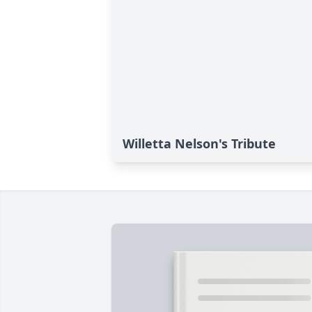
Willetta Nelson's Tribute