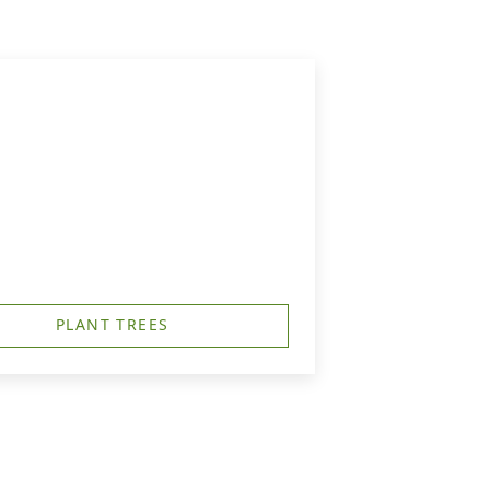
PLANT TREES