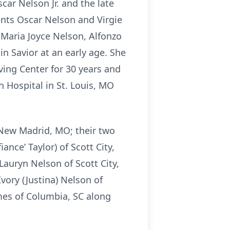
ar Nelson Jr. and the late
ents Oscar Nelson and Virgie
 Maria Joyce Nelson, Alfonzo
n Savior at an early age. She
ing Center for 30 years and
h Hospital in St. Louis, MO
 New Madrid, MO; their two
ce’ Taylor) of Scott City,
auryn Nelson of Scott City,
Ivory (Justina) Nelson of
lmes of Columbia, SC along