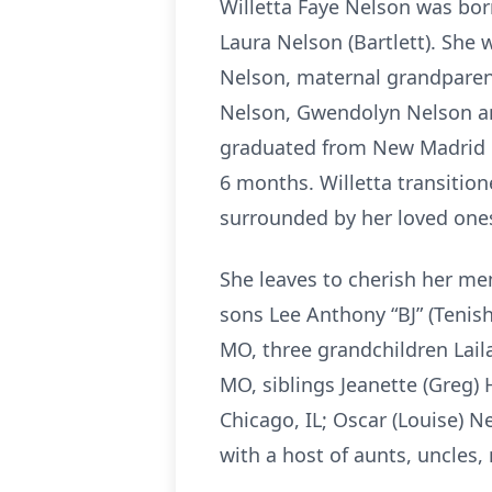
Willetta Faye Nelson was bor
Laura Nelson (Bartlett). She
Nelson, maternal grandparent
Nelson, Gwendolyn Nelson and
graduated from New Madrid C
6 months. Willetta transition
surrounded by her loved ones
She leaves to cherish her me
sons Lee Anthony “BJ” (Tenis
MO, three grandchildren Lail
MO, siblings Jeanette (Greg) 
Chicago, IL; Oscar (Louise) 
with a host of aunts, uncles,