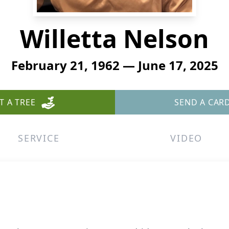
Willetta Nelson
February 21, 1962 — June 17, 2025
T A TREE
SEND A CAR
SERVICE
VIDEO