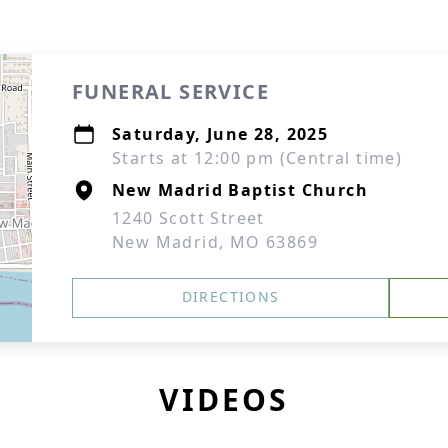
FUNERAL SERVICE
Saturday, June 28, 2025
Starts at 12:00 pm (Central time)
New Madrid Baptist Church
1240 Scott Street
New Madrid, MO 63869
DIRECTIONS
VIDEOS