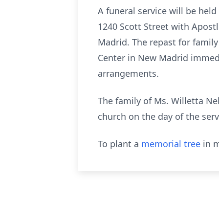
A funeral service will be hel
1240 Scott Street with Apostl
Madrid. The repast for family
Center in New Madrid immedia
arrangements.
The family of Ms. Willetta Ne
church on the day of the serv
To plant a
memorial tree
in m