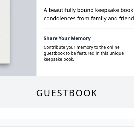
A beautifully bound keepsake book
condolences from family and friend
Share Your Memory
Contribute your memory to the online
guestbook to be featured in this unique
keepsake book.
GUESTBOOK