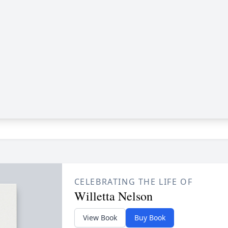
CELEBRATING THE LIFE OF
Willetta Nelson
View Book
Buy Book