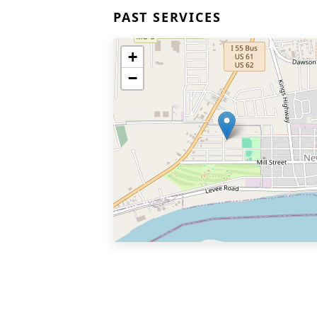
PAST SERVICES
+
−