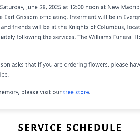
d Saturday, June 28, 2025 at 12:00 noon at New Madrid
e Earl Grissom officiating. Interment will be in Eve
 and friends will be at the Knights of Columbus, loca
tely following the services. The Williams Funeral H
lson asks that if you are ordering flowers, please ha
ice.
emory, please visit our
tree store
.
SERVICE SCHEDULE