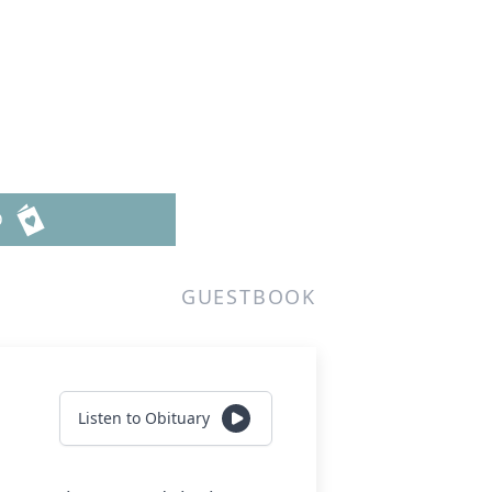
D
GUESTBOOK
Listen to Obituary