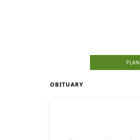
PLAN
OBITUARY