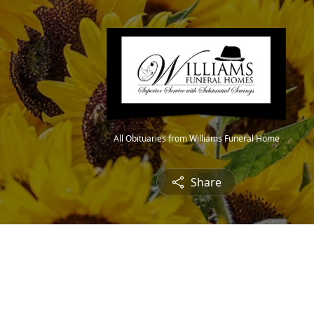
All Obituaries from Williams Funeral Home
Share