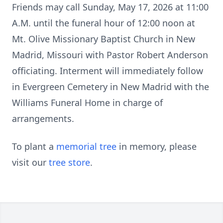
Friends may call Sunday, May 17, 2026 at 11:00
A.M. until the funeral hour of 12:00 noon at
Mt. Olive Missionary Baptist Church in New
Madrid, Missouri with Pastor Robert Anderson
officiating. Interment will immediately follow
in Evergreen Cemetery in New Madrid with the
Williams Funeral Home in charge of
arrangements.
To plant a
memorial tree
in memory, please
visit our
tree store
.