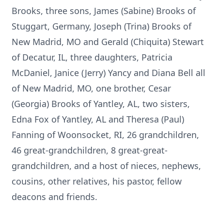
Brooks, three sons, James (Sabine) Brooks of
Stuggart, Germany, Joseph (Trina) Brooks of
New Madrid, MO and Gerald (Chiquita) Stewart
of Decatur, IL, three daughters, Patricia
McDaniel, Janice (Jerry) Yancy and Diana Bell all
of New Madrid, MO, one brother, Cesar
(Georgia) Brooks of Yantley, AL, two sisters,
Edna Fox of Yantley, AL and Theresa (Paul)
Fanning of Woonsocket, RI, 26 grandchildren,
46 great-grandchildren, 8 great-great-
grandchildren, and a host of nieces, nephews,
cousins, other relatives, his pastor, fellow
deacons and friends.