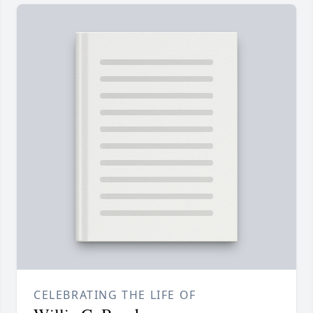
CELEBRATING THE LIFE OF