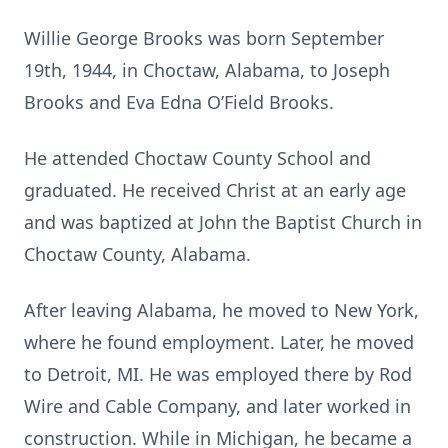
Willie George Brooks was born September
19th, 1944, in Choctaw, Alabama, to Joseph
Brooks and Eva Edna O’Field Brooks.
He attended Choctaw County School and
graduated. He received Christ at an early age
and was baptized at John the Baptist Church in
Choctaw County, Alabama.
After leaving Alabama, he moved to New York,
where he found employment. Later, he moved
to Detroit, MI. He was employed there by Rod
Wire and Cable Company, and later worked in
construction. While in Michigan, he became a