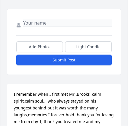
Add Photos
Light Candle
Submit Post
I remember when I first met Mr .Brooks  calm 
spirit,calm soul... who always stayed on his 
youngest behind but it was worth the many 
laughs,memories I forever hold thank you for loving 
me from day 1, thank you treated me and my 