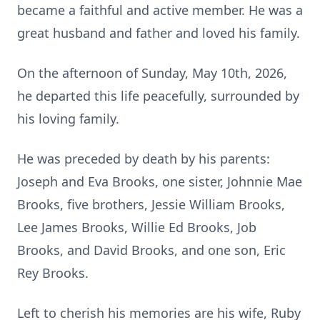
became a faithful and active member. He was a
great husband and father and loved his family.
On the afternoon of Sunday, May 10th, 2026,
he departed this life peacefully, surrounded by
his loving family.
He was preceded by death by his parents:
Joseph and Eva Brooks, one sister, Johnnie Mae
Brooks, five brothers, Jessie William Brooks,
Lee James Brooks, Willie Ed Brooks, Job
Brooks, and David Brooks, and one son, Eric
Rey Brooks.
Left to cherish his memories are his wife, Ruby