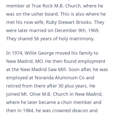
member at True Rock M.B. Church, where he
was on the usher board. This is also where he
met his now wife, Ruby Stewart Brooks. They
were later married on December 9th, 1969.
They shared 56 years of holy matrimony.
In 1974, Willie George moved his family to
New Madrid, MO. He then found employment
at the New Madrid Saw Mill. Soon after, he was
employed at Noranda Aluminum Co and
retired from there after 30 plus years. He
joined Mt. Olive M.B. Church in New Madrid,
where he later became a choir member and
then in 1984, he was crowned deacon and