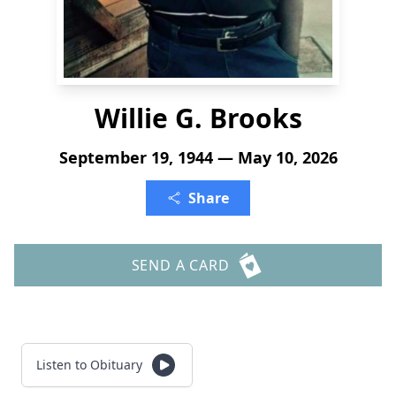
Willie G. Brooks
September 19, 1944 — May 10, 2026
Share
SEND A CARD
Listen to Obituary