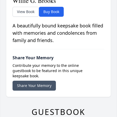
Willie G. Brooks
View Book
Buy Book
A beautifully bound keepsake book filled
with memories and condolences from
family and friends.
Share Your Memory
Contribute your memory to the online
guestbook to be featured in this unique
keepsake book.
Share Your Memory
GUESTBOOK