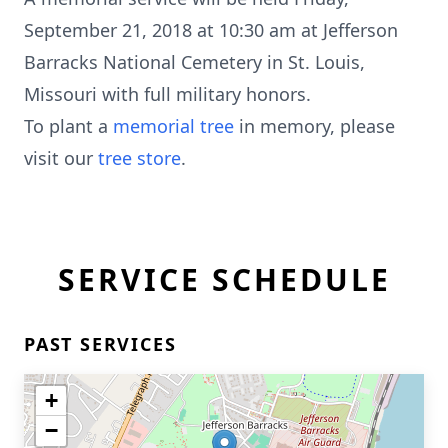
September 21, 2018 at 10:30 am at Jefferson
Barracks National Cemetery in St. Louis,
Missouri with full military honors.
To plant a
memorial tree
in memory, please
visit our
tree store
.
SERVICE SCHEDULE
PAST SERVICES
+
−