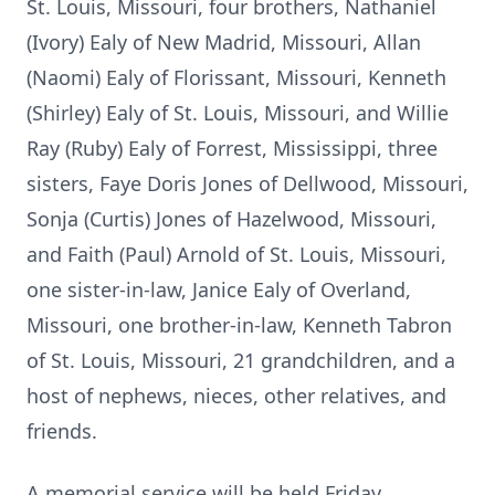
St. Louis, Missouri, four brothers, Nathaniel
(Ivory) Ealy of New Madrid, Missouri, Allan
(Naomi) Ealy of Florissant, Missouri, Kenneth
(Shirley) Ealy of St. Louis, Missouri, and Willie
Ray (Ruby) Ealy of Forrest, Mississippi, three
sisters, Faye Doris Jones of Dellwood, Missouri,
Sonja (Curtis) Jones of Hazelwood, Missouri,
and Faith (Paul) Arnold of St. Louis, Missouri,
one sister-in-law, Janice Ealy of Overland,
Missouri, one brother-in-law, Kenneth Tabron
of St. Louis, Missouri, 21 grandchildren, and a
host of nephews, nieces, other relatives, and
friends.
A memorial service will be held Friday,