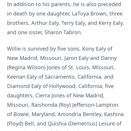
In addition to his parents, he is also preceded
in death by one daughter, LaToya Brown, three
brothers, Arthur Ealy, Terry Ealy, and Kerry Ealy,
and one sister, Sharon Tabron.
Willie is survived by five sons, Kony Ealy of
New Madrid, Missouri, Jaron Ealy and Danny
(Regina Wilson) Jones of St. Louis, Missouri,
Keenan Ealy of Sacramento, California, and
Diamond Ealy of Hollywood, California, five
daughters, Cierra Jones of New Madrid,
Missouri, Raishonda (Roy) Jefferson-Lampton
of Bowie, Maryland, Artondria Bentley, Kashina
(Floyd) Bell, and Quishia (Demetrius) Lesure of