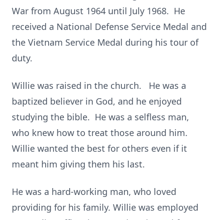
War from August 1964 until July 1968. He
received a National Defense Service Medal and
the Vietnam Service Medal during his tour of
duty.
Willie was raised in the church. He was a
baptized believer in God, and he enjoyed
studying the bible. He was a selfless man,
who knew how to treat those around him.
Willie wanted the best for others even if it
meant him giving them his last.
He was a hard-working man, who loved
providing for his family. Willie was employed