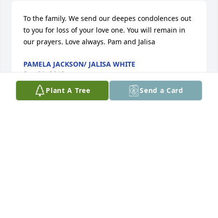
To the family. We send our deepes condolences out 
to you for loss of your love one. You will remain in 
our prayers. Love always. Pam and Jalisa
PAMELA JACKSON/ JALISA WHITE
Sep 21, 2018
Plant A Tree
Send a Card
My heart goes out to you all, and I pray that God 
will comfort you and keep you. My sincere 
condolences! We love you and will miss you terribly. 
Aunt Bobbie!
BARBARA BROWN &AMP; MARY BROWN
Sep 20, 2018