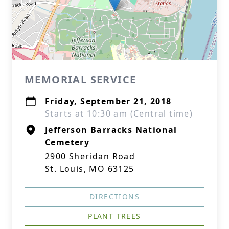
MEMORIAL SERVICE
Friday, September 21, 2018
Starts at 10:30 am (Central time)
Jefferson Barracks National
Cemetery
2900 Sheridan Road
St. Louis, MO 63125
DIRECTIONS
PLANT TREES