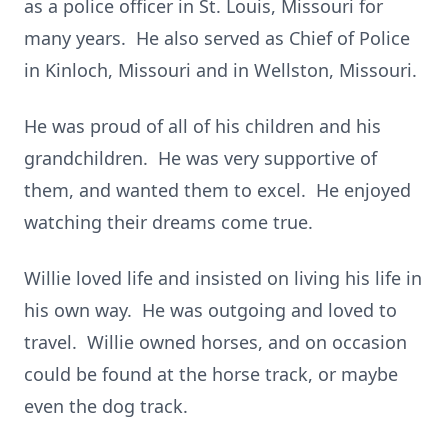
as a police officer in St. Louis, Missouri for
many years. He also served as Chief of Police
in Kinloch, Missouri and in Wellston, Missouri.
He was proud of all of his children and his
grandchildren. He was very supportive of
them, and wanted them to excel. He enjoyed
watching their dreams come true.
Willie loved life and insisted on living his life in
his own way. He was outgoing and loved to
travel. Willie owned horses, and on occasion
could be found at the horse track, or maybe
even the dog track.