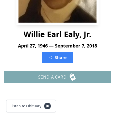
Willie Earl Ealy, Jr.
April 27, 1946 — September 7, 2018
Share
SEND A CARD
Listen to Obituary