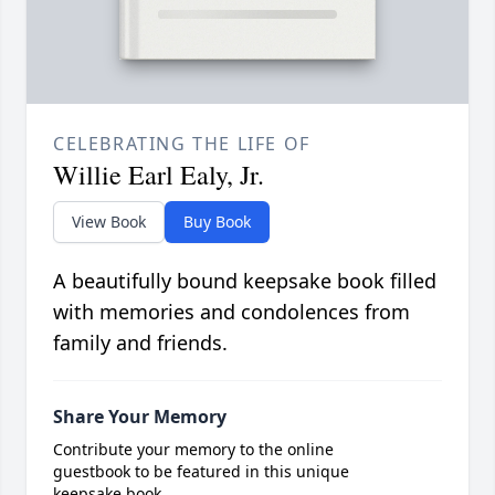
CELEBRATING THE LIFE OF
Willie Earl Ealy, Jr.
View Book
Buy Book
A beautifully bound keepsake book filled
with memories and condolences from
family and friends.
Share Your Memory
Contribute your memory to the online
guestbook to be featured in this unique
keepsake book.