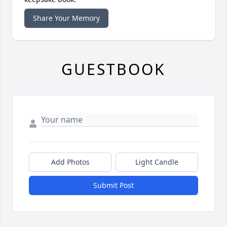
Share Your Memory
GUESTBOOK
Add Photos
Light Candle
Submit Post