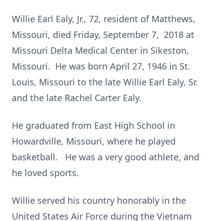
Willie Earl Ealy, Jr., 72, resident of Matthews,
Missouri, died Friday, September 7, 2018 at
Missouri Delta Medical Center in Sikeston,
Missouri. He was born April 27, 1946 in St.
Louis, Missouri to the late Willie Earl Ealy, Sr.
and the late Rachel Carter Ealy.
He graduated from East High School in
Howardville, Missouri, where he played
basketball. He was a very good athlete, and
he loved sports.
Willie served his country honorably in the
United States Air Force during the Vietnam