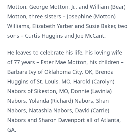
Motton, George Motton, Jr., and William (Bear)
Motton, three sisters – Josephine (Motton)
Williams, Elizabeth Yarber and Susie Baker, two
sons – Curtis Huggins and Joe McCant.
He leaves to celebrate his life, his loving wife
of 77 years – Ester Mae Motton, his children –
Barbara Ivy of Oklahoma City, OK, Brenda
Huggins of St. Louis, MO, Harold (Carolyn)
Nabors of Sikeston, MO, Donnie (Lavinia)
Nabors, Yolanda (Richard) Nabors, Shan
Nabors, Natashia Nabors, David (Carrie)
Nabors and Sharon Davenport all of Atlanta,
GA.