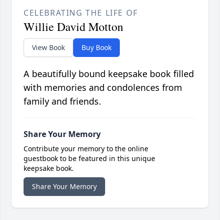
CELEBRATING THE LIFE OF
Willie David Motton
View Book
Buy Book
A beautifully bound keepsake book filled
with memories and condolences from
family and friends.
Share Your Memory
Contribute your memory to the online
guestbook to be featured in this unique
keepsake book.
Share Your Memory