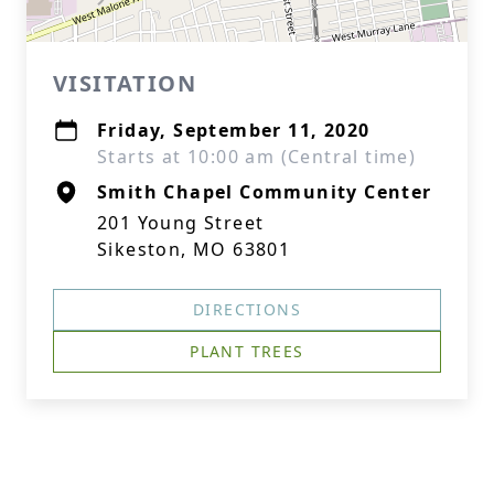
VISITATION
Friday, September 11, 2020
Starts at 10:00 am (Central time)
Smith Chapel Community Center
201 Young Street
Sikeston, MO 63801
DIRECTIONS
PLANT TREES