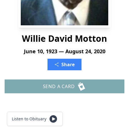
Willie David Motton
June 10, 1923 — August 24, 2020
Share
SEND A CARD
Listen to Obituary