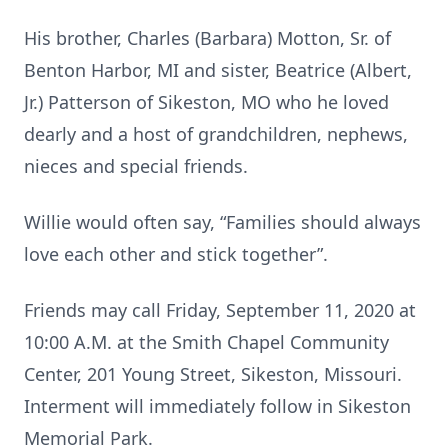
His brother, Charles (Barbara) Motton, Sr. of
Benton Harbor, MI and sister, Beatrice (Albert,
Jr.) Patterson of Sikeston, MO who he loved
dearly and a host of grandchildren, nephews,
nieces and special friends.
Willie would often say, “Families should always
love each other and stick together”.
Friends may call Friday, September 11, 2020 at
10:00 A.M. at the Smith Chapel Community
Center, 201 Young Street, Sikeston, Missouri.
Interment will immediately follow in Sikeston
Memorial Park.