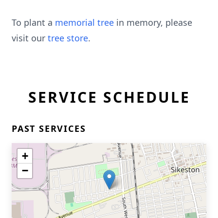
To plant a
memorial tree
in memory, please
visit our
tree store
.
SERVICE SCHEDULE
PAST SERVICES
+
−