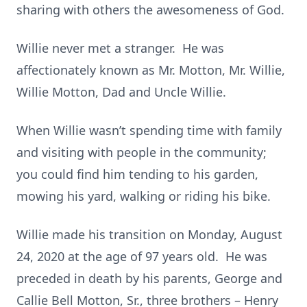
sharing with others the awesomeness of God.
Willie never met a stranger. He was
affectionately known as Mr. Motton, Mr. Willie,
Willie Motton, Dad and Uncle Willie.
When Willie wasn’t spending time with family
and visiting with people in the community;
you could find him tending to his garden,
mowing his yard, walking or riding his bike.
Willie made his transition on Monday, August
24, 2020 at the age of 97 years old. He was
preceded in death by his parents, George and
Callie Bell Motton, Sr., three brothers – Henry