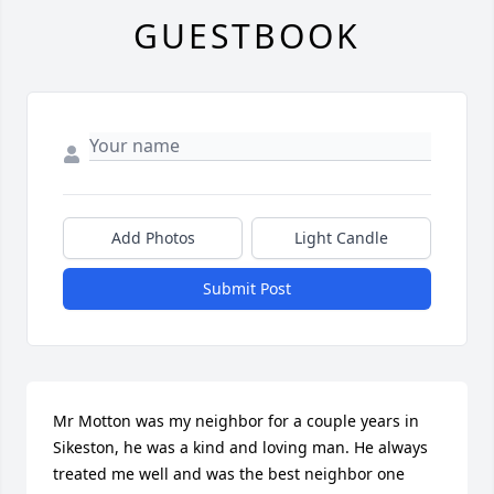
GUESTBOOK
Add Photos
Light Candle
Submit Post
Mr Motton was my neighbor for a couple years in 
Sikeston, he was a kind and loving man. He always 
treated me well and was the best neighbor one 