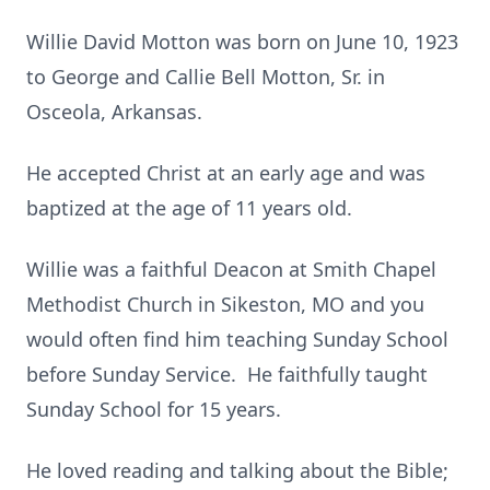
Willie David Motton was born on June 10, 1923
to George and Callie Bell Motton, Sr. in
Osceola, Arkansas.
He accepted Christ at an early age and was
baptized at the age of 11 years old.
Willie was a faithful Deacon at Smith Chapel
Methodist Church in Sikeston, MO and you
would often find him teaching Sunday School
before Sunday Service. He faithfully taught
Sunday School for 15 years.
He loved reading and talking about the Bible;