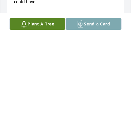
could have.
FANTENIA F DAVIS
Sep 20, 2020
Plant A Tree
Send a Card
Prayers for Mrs. Motton and family.
CAROLYN HARRIS
Sep 10, 2020
Will miss this dear friend . Always enjoyed talking to 
him and his wife every Saturday a Walmart . He was 
a very special person and had a great personality.
JACKIE & JANE CALBERT