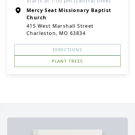
Starts at 1:00 pm (Central time)
Mercy Seat Missionary Baptist
Church
415 West Marshall Street
Charleston, MO 63834
DIRECTIONS
PLANT TREES