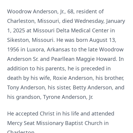
Woodrow Anderson, Jr., 68, resident of
Charleston, Missouri, died Wednesday, January
1, 2025 at Missouri Delta Medical Center in
Sikeston, Missouri. He was born August 13,
1956 in Luxora, Arkansas to the late Woodrow
Anderson Sr. and Pearllean Maggie Howard. In
addition to his parents, he is preceded in
death by his wife, Roxie Anderson, his brother,
Tony Anderson, his sister, Betty Anderson, and
his grandson, Tyrone Anderson, Jr.
He accepted Christ in his life and attended
Mercy Seat Missionary Baptist Church in
Charleston.