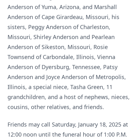
Anderson of Yuma, Arizona, and Marshall
Anderson of Cape Girardeau, Missouri, his
sisters, Peggy Anderson of Charleston,
Missouri, Shirley Anderson and Pearlean
Anderson of Sikeston, Missouri, Rosie
Townsend of Carbondale, Illinois, Vienna
Anderson of Dyersburg, Tennessee, Patsy
Anderson and Joyce Anderson of Metropolis,
Illinois, a special niece, Tasha Green, 11
grandchildren, and a host of nephews, nieces,
cousins, other relatives, and friends.
Friends may call Saturday, January 18, 2025 at
12:00 noon until the funeral hour of 1:00 P.M.