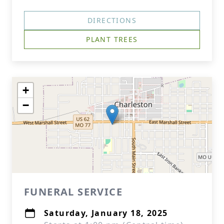
DIRECTIONS
PLANT TREES
+
−
FUNERAL SERVICE
Saturday, January 18, 2025