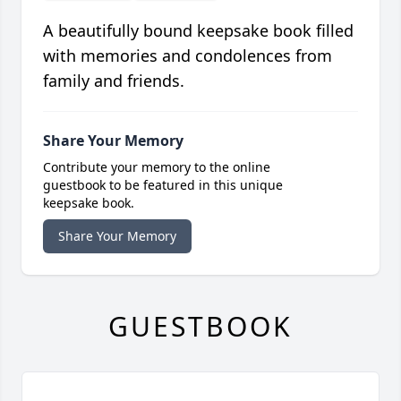
A beautifully bound keepsake book filled
with memories and condolences from
family and friends.
Share Your Memory
Contribute your memory to the online
guestbook to be featured in this unique
keepsake book.
Share Your Memory
GUESTBOOK