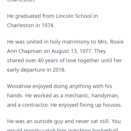
He graduated from Lincoln School in
Charleston in 1974.
He was united in holy matrimony to Mrs. Roxie
Ann Chapman on August 13, 1977. They
shared over 40 years of love together until her
early departure in 2018.
Woodrow enjoyed doing anything with his
hands. He worked as a mechanic, handyman,
and a contractor. He enjoyed fixing up houses.
He was an outside guy and never sat still. You
would mostly catch him watching basketball