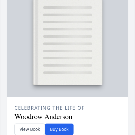
CELEBRATING THE LIFE OF
Woodrow Anderson
View Book
Buy Book