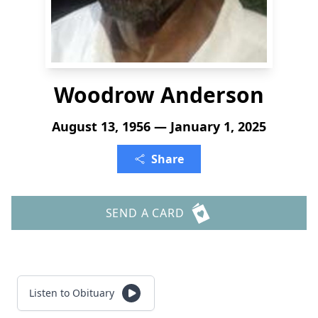
Woodrow Anderson
August 13, 1956 — January 1, 2025
Share
SEND A CARD
Listen to Obituary