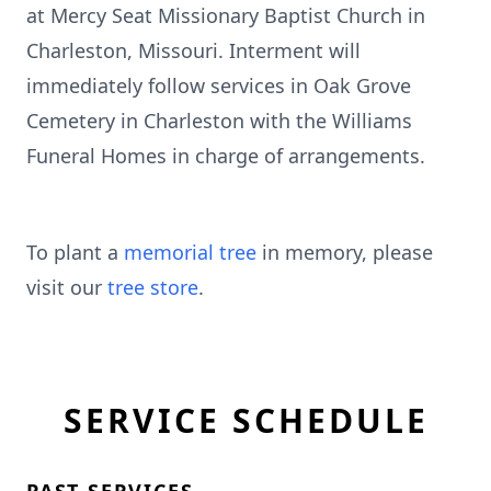
at Mercy Seat Missionary Baptist Church in
Charleston, Missouri. Interment will
immediately follow services in Oak Grove
Cemetery in Charleston with the Williams
Funeral Homes in charge of arrangements.
To plant a
memorial tree
in memory, please
visit our
tree store
.
SERVICE SCHEDULE