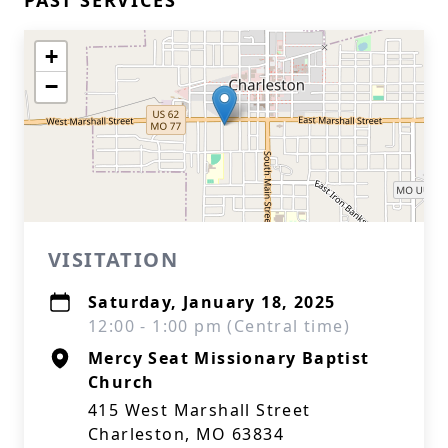
PAST SERVICES
+
−
VISITATION
Saturday, January 18, 2025
12:00 - 1:00 pm (Central time)
Mercy Seat Missionary Baptist
Church
415 West Marshall Street
Charleston, MO 63834