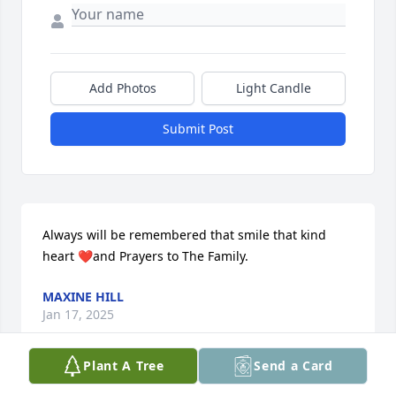
Add Photos
Light Candle
Submit Post
Always will be remembered that smile that kind 
heart ❤️and Prayers to The Family.
MAXINE HILL
Jan 17, 2025
Plant A Tree
Send a Card