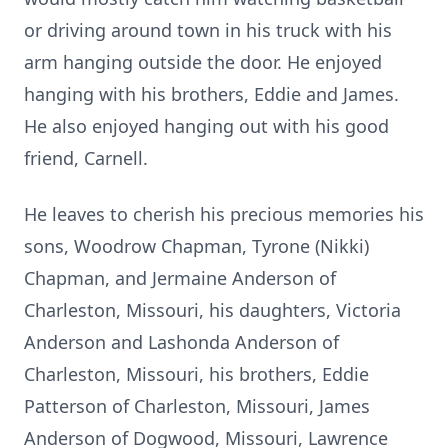
or driving around town in his truck with his
arm hanging outside the door. He enjoyed
hanging with his brothers, Eddie and James.
He also enjoyed hanging out with his good
friend, Carnell.
He leaves to cherish his precious memories his
sons, Woodrow Chapman, Tyrone (Nikki)
Chapman, and Jermaine Anderson of
Charleston, Missouri, his daughters, Victoria
Anderson and Lashonda Anderson of
Charleston, Missouri, his brothers, Eddie
Patterson of Charleston, Missouri, James
Anderson of Dogwood, Missouri, Lawrence